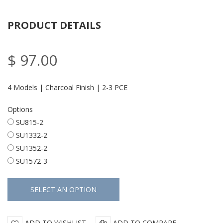
PRODUCT DETAILS
$ 97.00
4 Models | Charcoal Finish | 2-3 PCE
Options
SU815-2
SU1332-2
SU1352-2
SU1572-3
ADD TO WISHLIST
ADD TO COMPARE