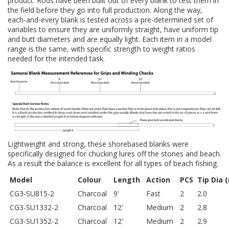
product. Rods have been built out of every blank to test them in
the field before they go into full production. Along the way,
each-and-every blank is tested across a pre-determined set of
variables to ensure they are uniformly straight, have uniform tip
and butt diameters and are equally light. Each item in a model
range is the same, with specific strength to weight ratios
needed for the intended task.
Lightweight and strong, these shorebased blanks were
specifically designed for chucking lures off the stones and beach.
As a result the balance is excellent for all types of beach fishing.
Model
Colour
Length
Action
PCS
Tip Dia 
CG3-SU815-2
Charcoal
9'
Fast
2
2.0
CG3-SU1332-2
Charcoal
12'
Medium
2
2.8
CG3-SU1352-2
Charcoal
12'
Medium
2
2.9