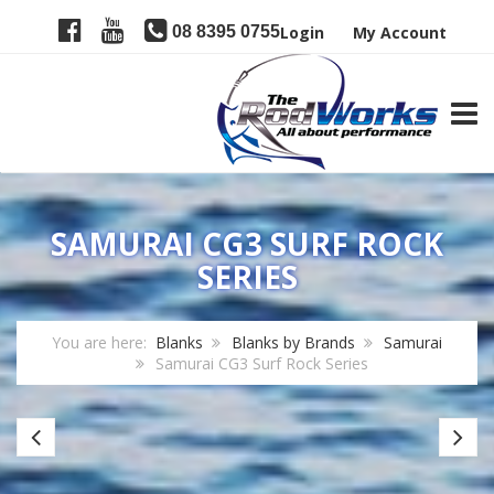
08 8395 0755
Login
My Account
TOGG
SAMURAI CG3 SURF ROCK
SERIES
You are here:
Blanks
Blanks by Brands
Samurai
Samurai CG3 Surf Rock Series
Samurai
Sa
CG3
P