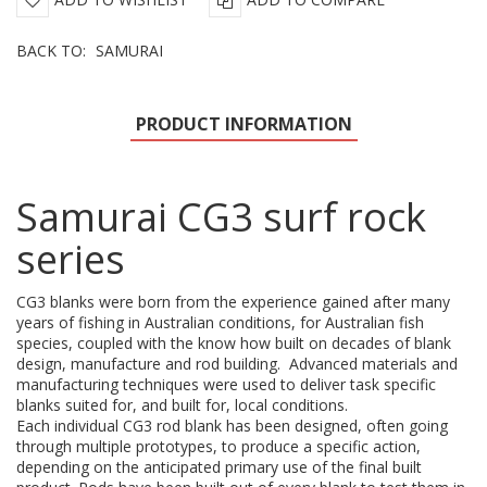
BACK TO:
SAMURAI
PRODUCT INFORMATION
Samurai CG3 surf rock
series
CG3 blanks were born from the experience gained after many
years of fishing in Australian conditions, for Australian fish
species, coupled with the know how built on decades of blank
design, manufacture and rod building. Advanced materials and
manufacturing techniques were used to deliver task specific
blanks suited for, and built for, local conditions.
Each individual CG3 rod blank has been designed, often going
through multiple prototypes, to produce a specific action,
depending on the anticipated primary use of the final built