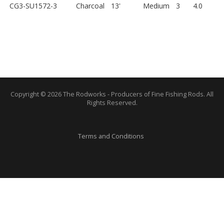
CG3-SU1572-3
Charcoal
13'
Medium
3
4.0
Copyright © 2026 The Rodworks - Producers of Fine Fishing Rods. All
Rights Reserved.
Terms and Conditions