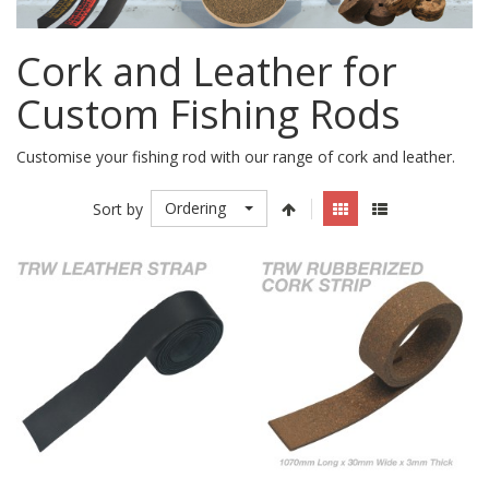
Cork and Leather for
Custom Fishing Rods
Customise your fishing rod with our range of cork and leather.
Ordering
Sort by