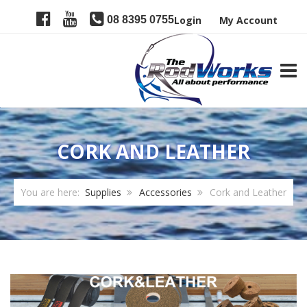
08 8395 0755
Login
My Account
TOGG
CORK AND LEATHER
You are here:
Supplies
Accessories
Cork and Leather