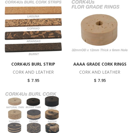
CORK4US BURL STRIP
AAAA GRADE CORK RINGS
CORK AND LEATHER
CORK AND LEATHER
$ 7.95
$ 7.95