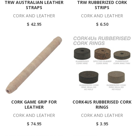
TRW AUSTRALIAN LEATHER
TRW RUBBERIZED CORK
STRAPS
STRIPS
CORK AND LEATHER
CORK AND LEATHER
$ 42.95
$ 6.50
CORK GAME GRIP FOR
CORK4US RUBBERISED CORK
LEATHER
RINGS
CORK AND LEATHER
CORK AND LEATHER
$ 74.95
$ 3.95