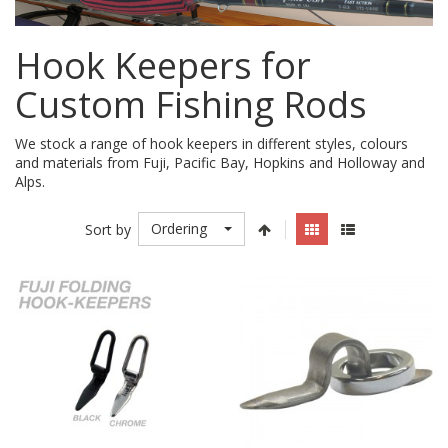
Hook Keepers for
Custom Fishing Rods
We stock a range of hook keepers in different styles, colours
and materials from Fuji, Pacific Bay, Hopkins and Holloway and
Alps.
Ordering
Sort by