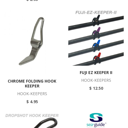
FUJI EZ KEEPER II
HOOK-KEEPERS
CHROME FOLDING HOOK
KEEPER
$ 12.50
HOOK-KEEPERS
$ 4.95