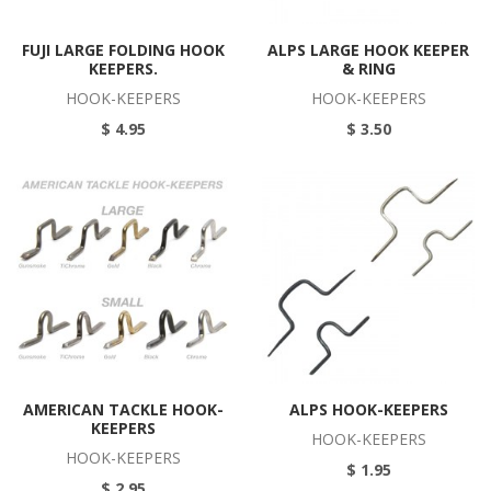
FUJI LARGE FOLDING HOOK
ALPS LARGE HOOK KEEPER
KEEPERS.
& RING
HOOK-KEEPERS
HOOK-KEEPERS
$ 4.95
$ 3.50
AMERICAN TACKLE HOOK-
ALPS HOOK-KEEPERS
KEEPERS
HOOK-KEEPERS
HOOK-KEEPERS
$ 1.95
$ 2.95