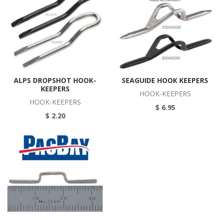
ALPS DROPSHOT HOOK-
SEAGUIDE HOOK KEEPERS
KEEPERS
HOOK-KEEPERS
HOOK-KEEPERS
$ 6.95
$ 2.20