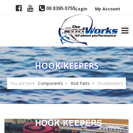
08 8395 0755
Login
My Account
TOGG
HOOK-KEEPERS
You are here:
Components
Rod Parts
Hookkeepers