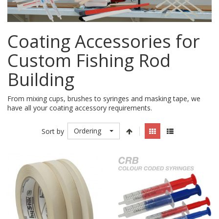
Coating Accessories for
Custom Fishing Rod
Building
From mixing cups, brushes to syringes and masking tape, we
have all your coating accessory requirements.
Ordering
Sort by