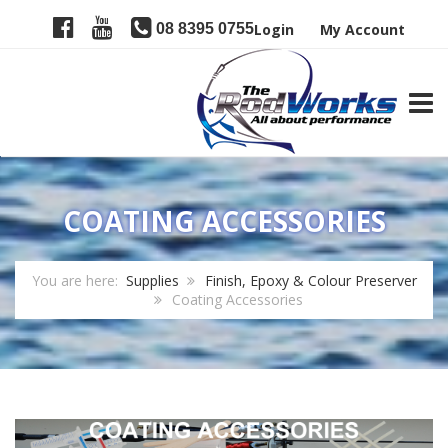
08 8395 0755
Login
My Account
TOGG
COATING ACCESSORIES
You are here:
Supplies
Finish, Epoxy & Colour Preserver
Coating Accessories