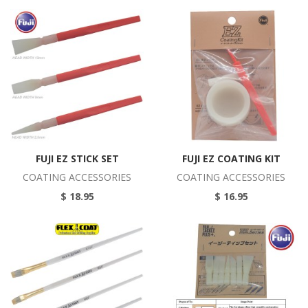
FUJI EZ STICK SET
FUJI EZ COATING KIT
COATING ACCESSORIES
COATING ACCESSORIES
$ 18.95
$ 16.95