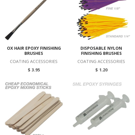
OX HAIR EPOXY FINISHING
DISPOSABLE NYLON
BRUSHES
FINISHING BRUSHES
COATING ACCESSORIES
COATING ACCESSORIES
$ 3.95
$ 1.20