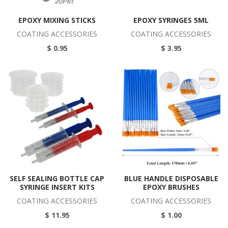
EPOXY MIXING STICKS
EPOXY SYRINGES 5ML
COATING ACCESSORIES
COATING ACCESSORIES
$ 0.95
$ 3.95
SELF SEALING BOTTLE CAP
BLUE HANDLE DISPOSABLE
SYRINGE INSERT KITS
EPOXY BRUSHES
COATING ACCESSORIES
COATING ACCESSORIES
$ 11.95
$ 1.00