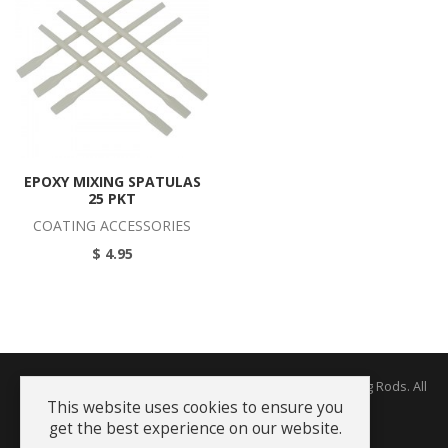
EPOXY MIXING SPATULAS
25 PKT
COATING ACCESSORIES
$ 4.95
Copyright © 2026 The Rodworks - Producers of Fine Fishing Rods. All
Rights Reserved.
This website uses cookies to ensure you
get the best experience on our website.