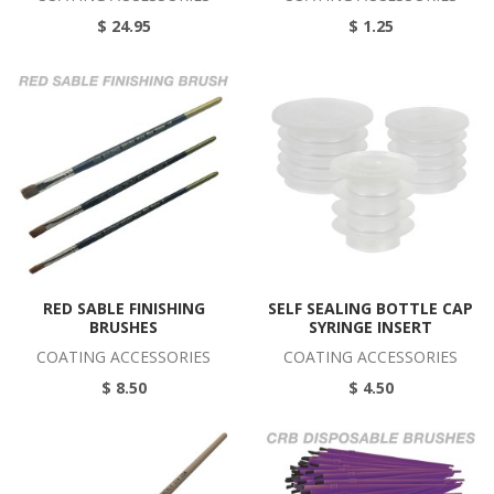
$ 24.95
$ 1.25
RED SABLE FINISHING
SELF SEALING BOTTLE CAP
BRUSHES
SYRINGE INSERT
COATING ACCESSORIES
COATING ACCESSORIES
$ 8.50
$ 4.50