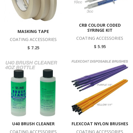
CRB COLOUR CODED
SYRINGE KIT
MASKING TAPE
COATING ACCESSORIES
COATING ACCESSORIES
$ 5.95
$ 7.25
U40 BRUSH CLEANER
FLEXCOAT NYLON BRUSHES
COATING ACCESSORIES
COATING ACCESSORIES