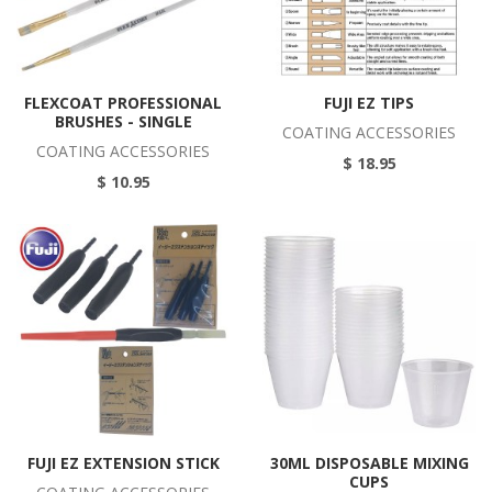
FLEXCOAT PROFESSIONAL
FUJI EZ TIPS
BRUSHES - SINGLE
COATING ACCESSORIES
COATING ACCESSORIES
$ 18.95
$ 10.95
FUJI EZ EXTENSION STICK
30ML DISPOSABLE MIXING
CUPS