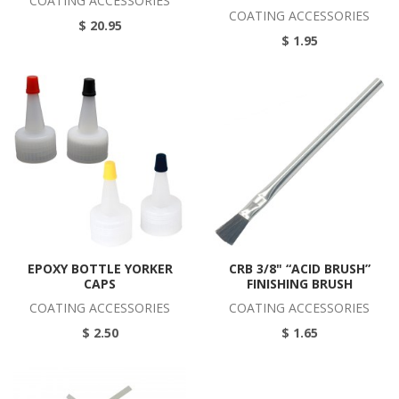
COATING ACCESSORIES
COATING ACCESSORIES
$ 20.95
$ 1.95
EPOXY BOTTLE YORKER
CRB 3/8" “ACID BRUSH”
CAPS
FINISHING BRUSH
COATING ACCESSORIES
COATING ACCESSORIES
$ 2.50
$ 1.65