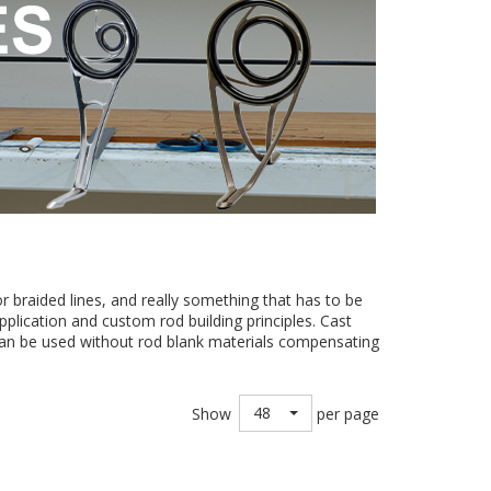
 braided lines, and really something that has to be
pplication and custom rod building principles. Cast
 can be used without rod blank materials compensating
48
Show
per page