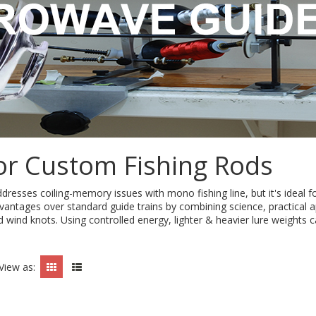
or Custom Fishing Rods
sses coiling-memory issues with mono fishing line, but it's ideal for
dvantages over standard guide trains by combining science, practical a
d wind knots. Using controlled energy, lighter & heavier lure weights
View as: