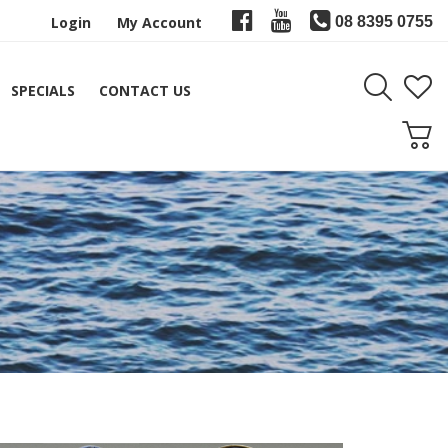
Login
My Account
08 8395 0755
SPECIALS
CONTACT US