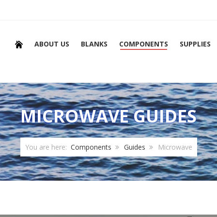
ABOUT US
BLANKS
COMPONENTS
SUPPLIES
MICROWAVE GUIDES
You are here:
Components
Guides
Microwave