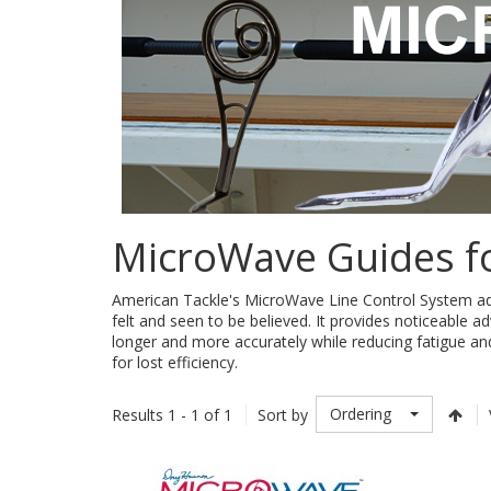
MicroWave Guides f
American Tackle's MicroWave Line Control System addre
felt and seen to be believed. It provides noticeable a
longer and more accurately while reducing fatigue an
for lost efficiency.
Ordering
Results 1 - 1 of 1
Sort by