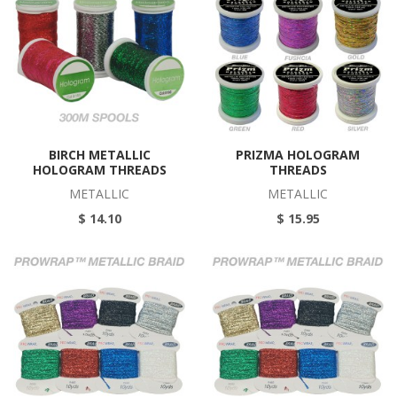
BIRCH METALLIC
PRIZMA HOLOGRAM
HOLOGRAM THREADS
THREADS
METALLIC
METALLIC
$ 14.10
$ 15.95