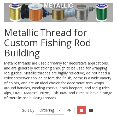
Metallic Thread for
Custom Fishing Rod
Building
Metallic threads are used primarily for decorative applications,
and are generally not strong enough to be used for wrapping
rod guides. Metallic threads are highly reflective, do not need a
color preserver applied before the finish, come in a wide variety
of colors, and are an ideal choice for decorative trim wraps
around handles, winding checks, hook keepers, and rod guides.
Alps, DMC, Madeira, Prizm, FishHawk and Birch all have a range
of metallic rod building threads.
Ordering
Sort by