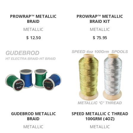
PROWRAP™ METALLIC
PROWRAP™ METALLIC
BRAID
BRAID KIT
METALLIC
METALLIC
$ 12.50
$ 75.95
GUDEBROD METALLIC
SPEED METALLIC C THREAD
BRAID
100GRM (4OZ)
METALLIC
METALLIC