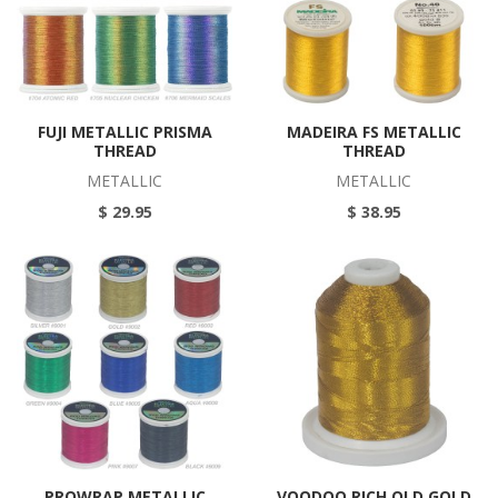
FUJI METALLIC PRISMA
MADEIRA FS METALLIC
THREAD
THREAD
METALLIC
METALLIC
$ 29.95
$ 38.95
PROWRAP METALLIC
VOODOO RICH OLD GOLD