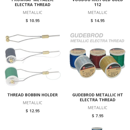
ELECTRA THREAD
112
METALLIC
METALLIC
$ 10.95
$ 14.95
THREAD BOBBIN HOLDER
GUDEBROD METALLIC HT
ELECTRA THREAD
METALLIC
METALLIC
$ 12.95
$ 7.95