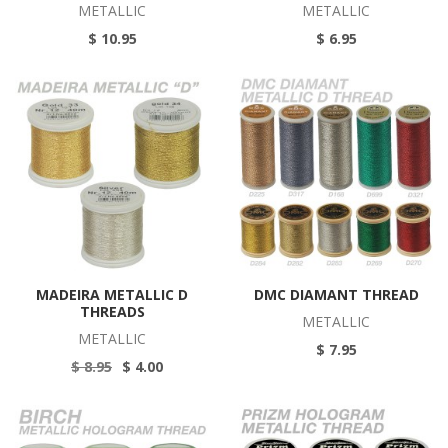
METALLIC
METALLIC
$ 10.95
$ 6.95
MADEIRA METALLIC D
DMC DIAMANT THREAD
THREADS
METALLIC
METALLIC
$ 7.95
$ 8.95
$ 4.00