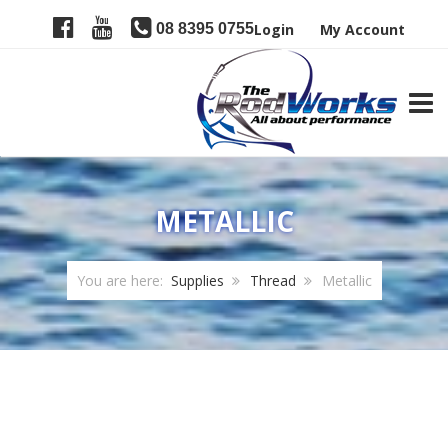
08 8395 0755
Login
My Account
TOGG
METALLIC
You are here:
Supplies
Thread
Metallic