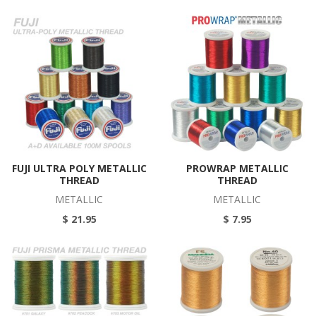
FUJI ULTRA POLY METALLIC
PROWRAP METALLIC
THREAD
THREAD
METALLIC
METALLIC
$ 21.95
$ 7.95