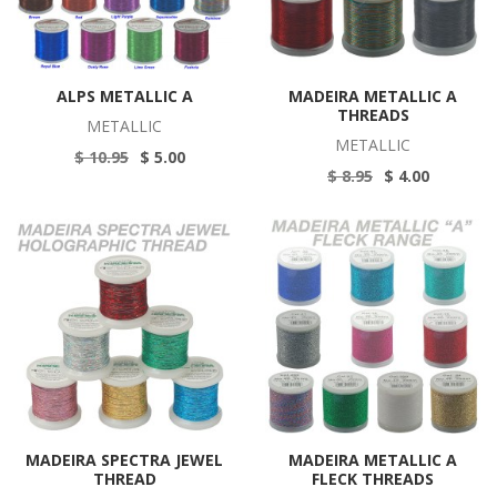
ALPS METALLIC A
MADEIRA METALLIC A
THREADS
METALLIC
METALLIC
$ 10.95
$ 5.00
$ 8.95
$ 4.00
MADEIRA SPECTRA JEWEL
MADEIRA METALLIC A
THREAD
FLECK THREADS