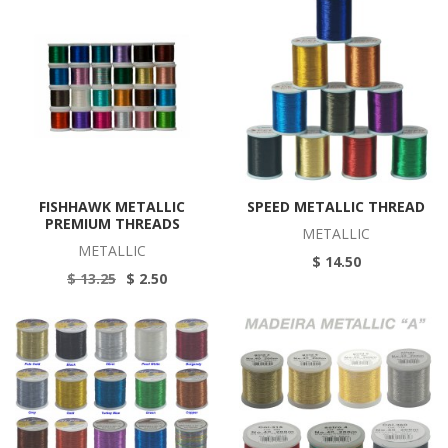
FISHHAWK METALLIC
SPEED METALLIC THREAD
PREMIUM THREADS
METALLIC
METALLIC
$ 14.50
$ 13.25
$ 2.50