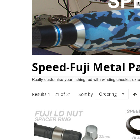
Speed-Fuji Metal P
Really customise your fishing rod with winding checks, exten
Ordering
Results 1 - 21 of 21
Sort by