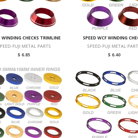
 WINDING CHECKS TRIMLINE
SPEED WCF WINDING CHE
PEED-FUJI METAL PARTS
SPEED-FUJI METAL PAR
$ 6.85
$ 6.40