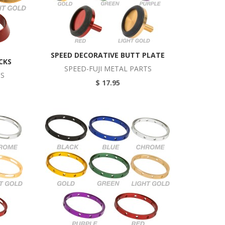
SPEED DECORATIVE BUTT PLATE
CKS
SPEED-FUJI METAL PARTS
TS
$ 17.95