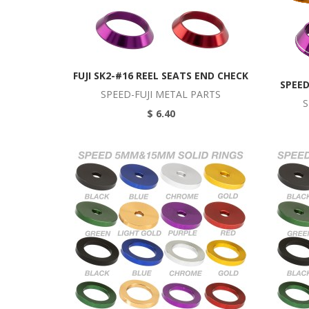
FUJI SK2-#16 REEL SEATS END CHECK
SPEED
SPEED-FUJI METAL PARTS
S
$ 6.40