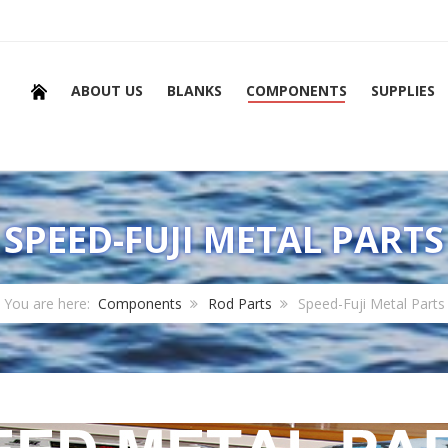
ABOUT US
BLANKS
COMPONENTS
SUPPLIES
SPEED-FUJI METAL PARTS
You are here:
Components
Rod Parts
Speed-Fuji Metal Parts