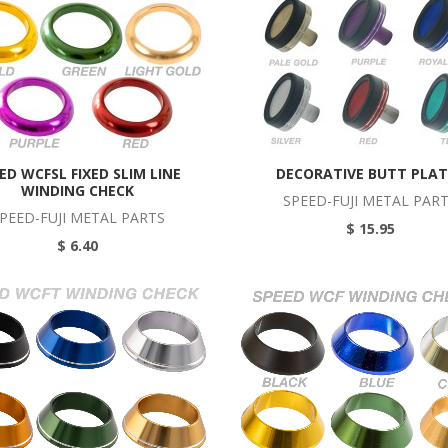
ED WCFSL FIXED SLIM LINE
DECORATIVE BUTT PLAT
WINDING CHECK
SPEED-FUJI METAL PAR
PEED-FUJI METAL PARTS
$ 15.95
$ 6.40