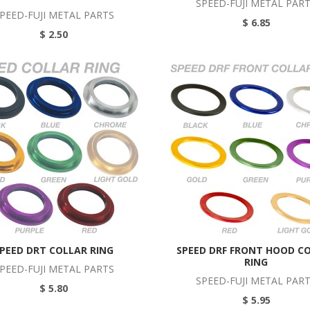
SPEED-FUJI METAL PAR
PEED-FUJI METAL PARTS
$ 6.85
$ 2.50
PEED DRT COLLAR RING
SPEED DRF FRONT HOOD C
RING
PEED-FUJI METAL PARTS
SPEED-FUJI METAL PAR
$ 5.80
$ 5.95