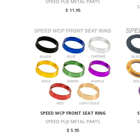
SPEED-FUJI METAL PARTS
S
$ 11.95
SPEED WCP FRONT SEAT RING
S
SPEED-FUJI METAL PARTS
S
$ 5.95