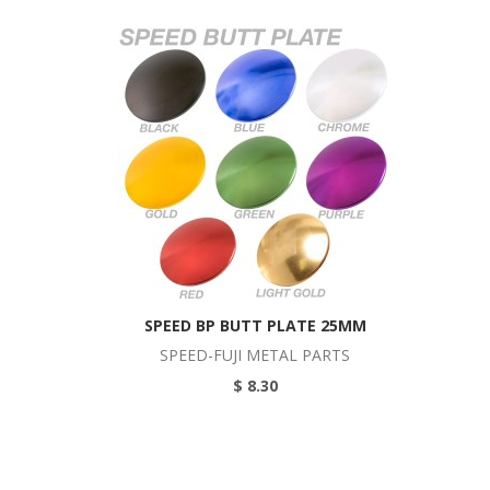
SPEED BP BUTT PLATE 25MM
SPEED-FUJI METAL PARTS
$ 8.30