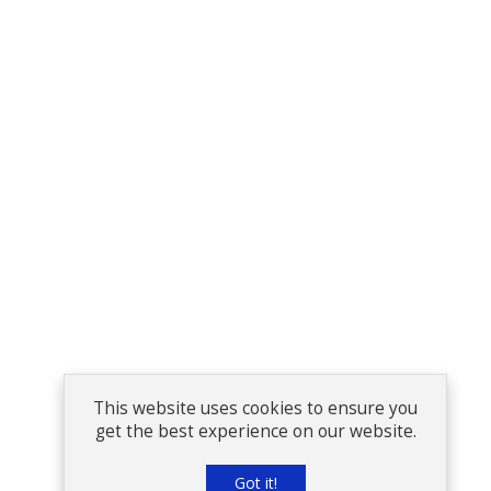
This website uses cookies to ensure you
get the best experience on our website.
Got it!