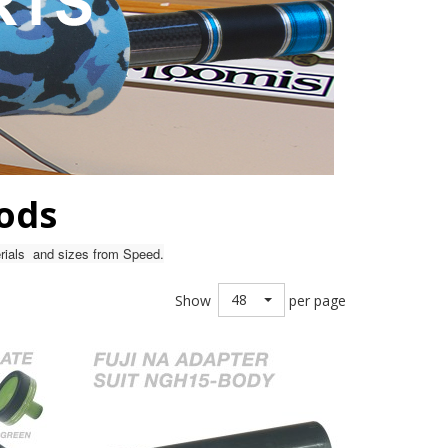
Rods
terials and sizes from Speed.
48
Show
per page