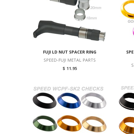
FUJI LD NUT SPACER RING
SPE
SPEED-FUJI METAL PARTS
S
$ 11.95