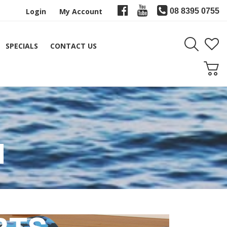
Login
My Account
08 8395 0755
SPECIALS
CONTACT US