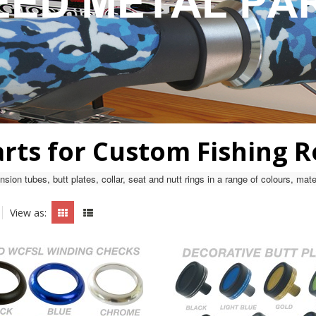
arts for Custom Fishing 
sion tubes, butt plates, collar, seat and nutt rings in a range of colours, ma
View as: