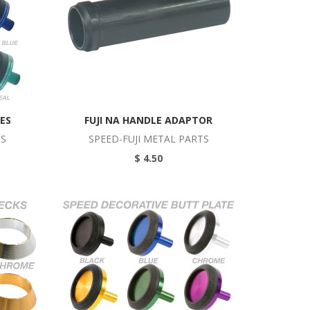
ES
FUJI NA HANDLE ADAPTOR
TS
SPEED-FUJI METAL PARTS
$ 4.50