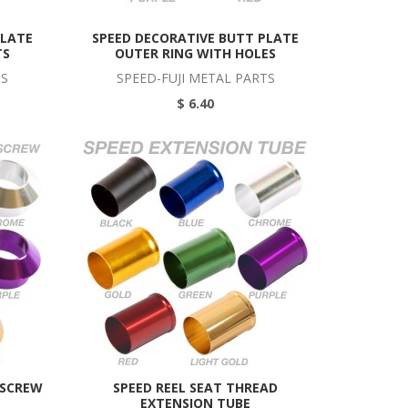
PLATE
SPEED DECORATIVE BUTT PLATE
TS
OUTER RING WITH HOLES
TS
SPEED-FUJI METAL PARTS
$ 6.40
 SCREW
SPEED REEL SEAT THREAD
EXTENSION TUBE