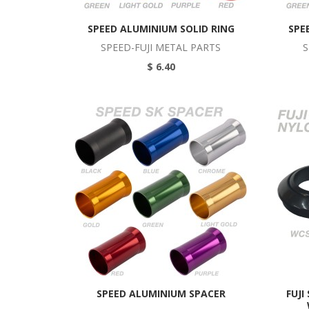
SPEED ALUMINIUM SOLID RING
SPE
SPEED-FUJI METAL PARTS
S
$ 6.40
SPEED ALUMINIUM SPACER
FUJI