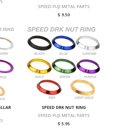
TS
SPEED-FUJI METAL PARTS
$ 9.50
OLLAR
SPEED DRK NUT RING
SPEED-FUJI METAL PARTS
TS
$ 5.95