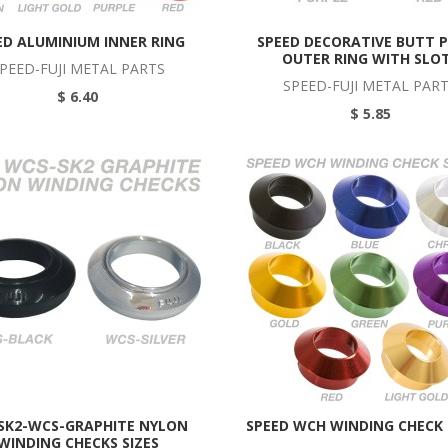
ED ALUMINIUM INNER RING
SPEED DECORATIVE BUTT 
OUTER RING WITH SLO
PEED-FUJI METAL PARTS
SPEED-FUJI METAL PAR
$ 6.40
$ 5.85
 SK2-WCS-GRAPHITE NYLON
SPEED WCH WINDING CHECK
WINDING CHECKS SIZES