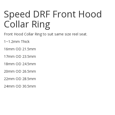
Speed DRF Front Hood
Collar Ring
Front Hood Collar Ring to suit same size reel seat.
1~1.2mm Thick
16mm OD 21.5mm
17mm OD 23.5mm
18mm OD 24.5mm
20mm OD 26.5mm
22mm OD 28.5mm
24mm OD 30.5mm