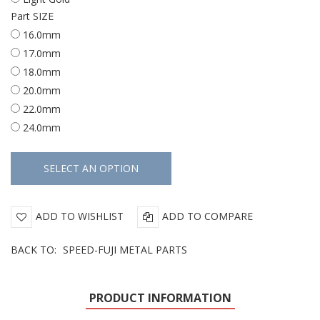
Part SIZE
16.0mm
17.0mm
18.0mm
20.0mm
22.0mm
24.0mm
ADD TO WISHLIST
ADD TO COMPARE
BACK TO:
SPEED-FUJI METAL PARTS
PRODUCT INFORMATION