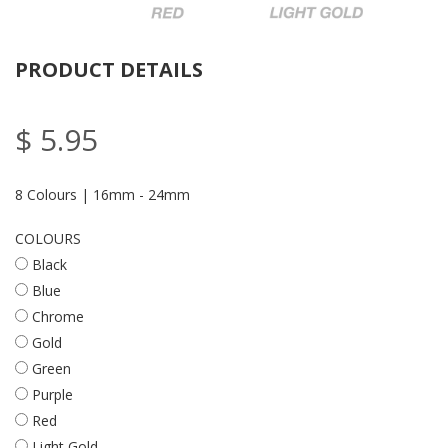
PRODUCT DETAILS
$ 5.95
8 Colours | 16mm - 24mm
COLOURS
Black
Blue
Chrome
Gold
Green
Purple
Red
Light Gold