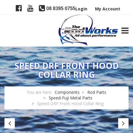
08 8395 0755
Login
My Account
TOGG
SPEED DRF FRONT HOOD
COLLAR RING
You are here:
Components
Rod Parts
Speed-Fuji Metal Parts
Speed DRF Front Hood Collar Ring
Speed
Sp
DRT
D