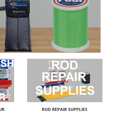
UR
ROD REPAIR SUPPLIES