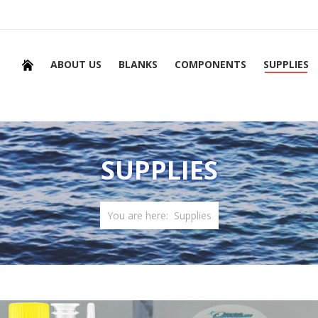
ABOUT US
BLANKS
COMPONENTS
SUPPLIES
SUPPLIES
You are here:
Supplies