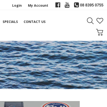
Login
My Account
08 8395 0755
SPECIALS
CONTACT US