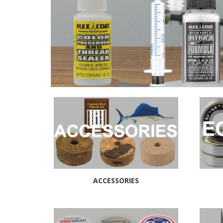
ACCESSORIES