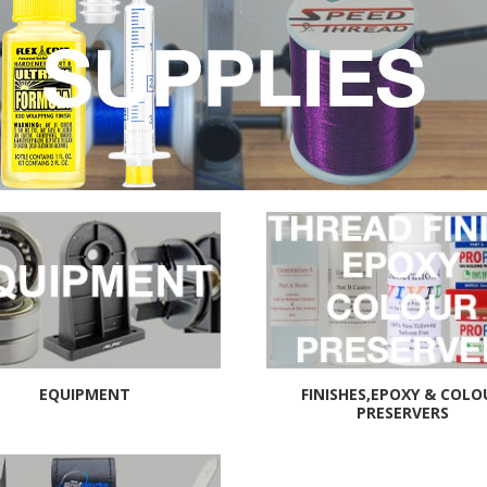
EQUIPMENT
FINISHES,EPOXY & COLO
PRESERVERS