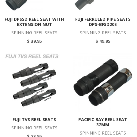
FUJI DPSSD REEL SEAT WITH
FUJI FERRULED PIPE SEATS
EXTENSION NUT
DPS-BFSD20E
SPINNING REEL SEATS
SPINNING REEL SEATS
$ 39.95
$ 49.95
FUJI TVS REEL SEATS
PACIFIC BAY REEL SEAT
32MM
SPINNING REEL SEATS
SPINNING REEL SEATS
$ 23.95