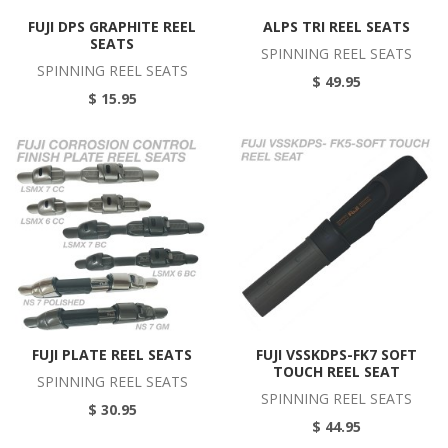
FUJI DPS GRAPHITE REEL
ALPS TRI REEL SEATS
SEATS
SPINNING REEL SEATS
SPINNING REEL SEATS
$ 49.95
$ 15.95
FUJI PLATE REEL SEATS
FUJI VSSKDPS-FK7 SOFT
TOUCH REEL SEAT
SPINNING REEL SEATS
SPINNING REEL SEATS
$ 30.95
$ 44.95