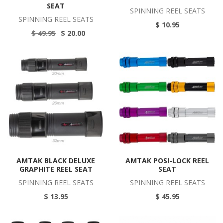
SEAT
SPINNING REEL SEATS
SPINNING REEL SEATS
$ 10.95
$ 49.95
$ 20.00
AMTAK BLACK DELUXE
AMTAK POSI-LOCK REEL
GRAPHITE REEL SEAT
SEAT
SPINNING REEL SEATS
SPINNING REEL SEATS
$ 13.95
$ 45.95