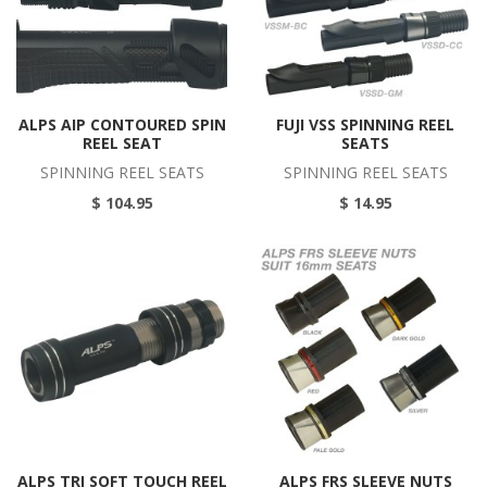
ALPS AIP CONTOURED SPIN
FUJI VSS SPINNING REEL
REEL SEAT
SEATS
SPINNING REEL SEATS
SPINNING REEL SEATS
$ 104.95
$ 14.95
ALPS TRI SOFT TOUCH REEL
ALPS FRS SLEEVE NUTS