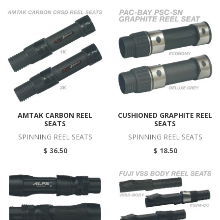
AMTAK CARBON REEL
CUSHIONED GRAPHITE REEL
SEATS
SEATS
SPINNING REEL SEATS
SPINNING REEL SEATS
$ 36.50
$ 18.50