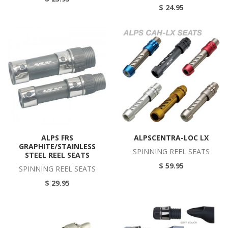
$ 24.95
ALPS FRS
ALPSCENTRA-LOC LX
GRAPHITE/STAINLESS
SPINNING REEL SEATS
STEEL REEL SEATS
$ 59.95
SPINNING REEL SEATS
$ 29.95