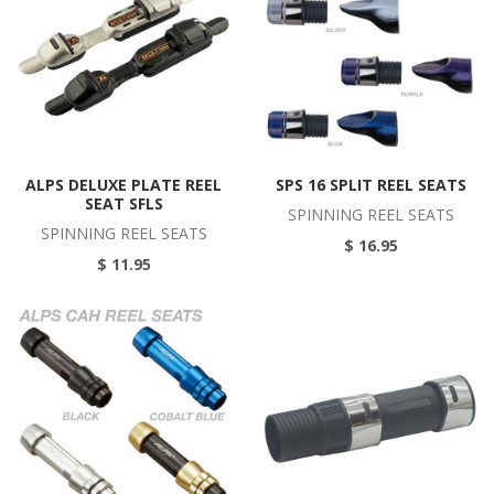
ALPS DELUXE PLATE REEL
SPS 16 SPLIT REEL SEATS
SEAT SFLS
SPINNING REEL SEATS
SPINNING REEL SEATS
$ 16.95
$ 11.95