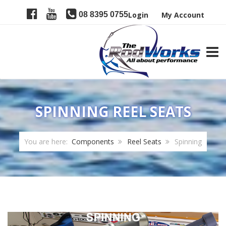
08 8395 0755
Login
My Account
TOGG
SPINNING REEL SEATS
You are here:
Components
Reel Seats
Spinning