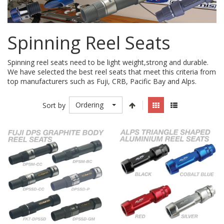
Spinning Reel Seats
Spinning reel seats need to be light weight,strong and durable.
We have selected the best reel seats that meet this criteria from
top manufacturers such as Fuji, CRB, Pacific Bay and Alps.
Ordering
Sort by