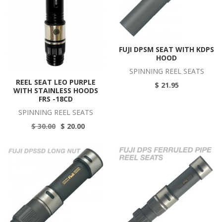
FUJI DPSM SEAT WITH KDPS
HOOD
SPINNING REEL SEATS
REEL SEAT LEO PURPLE
$ 21.95
WITH STAINLESS HOODS
FRS -18CD
SPINNING REEL SEATS
$ 30.00
$ 20.00