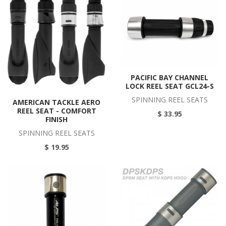
PACIFIC BAY CHANNEL
LOCK REEL SEAT GCL24-S
SPINNING REEL SEATS
AMERICAN TACKLE AERO
REEL SEAT - COMFORT
$ 33.95
FINISH
SPINNING REEL SEATS
$ 19.95