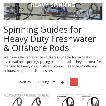
Spinning Guides for
Heavy Duty Freshwater
& Offshore Rods
We have selected a range of guides suitable for saltwater
overhead and spinning, jigging and boat rods. They are ideal for
medium to heavy class rods and come in a range of different
colours, ring materials and sizes.
Ordering
Sort by