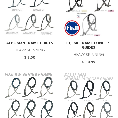
ALPS MXN FRAME GUIDES
FUJI MC FRAME CONCEPT
GUIDES
HEAVY SPINNING
HEAVY SPINNING
$ 3.50
$ 10.95