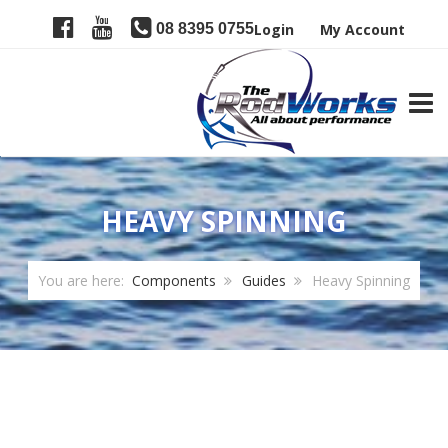
08 8395 0755
Login
My Account
TOGG
HEAVY SPINNING
You are here:
Components
Guides
Heavy Spinning