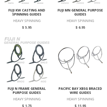
FUJI KW CASTING AND
FUJI MN GENERAL PURPOSE
SPINNING GUIDES
GUIDES
HEAVY SPINNING
HEAVY SPINNING
$ 5.95
$ 6.95
FUJI N FRAME GENERAL
PACIFIC BAY XBSG BRACED
PURPOSE GUIDES
WIRE GUIDES
HEAVY SPINNING
HEAVY SPINNING
$ 1.75
$ 11.95