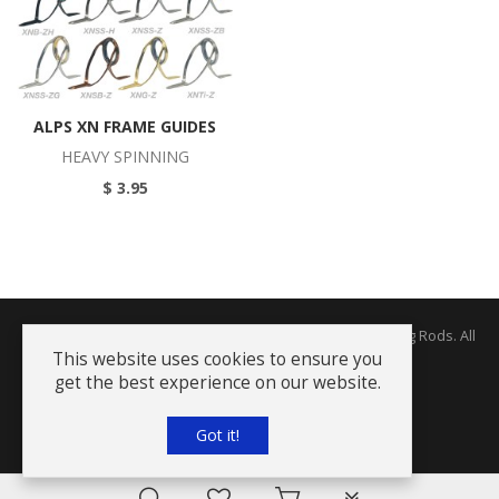
ALPS XN FRAME GUIDES
HEAVY SPINNING
$ 3.95
Copyright © 2026 The Rodworks - Producers of Fine Fishing Rods. All
Rights Reserved.
This website uses cookies to ensure you
get the best experience on our website.
Terms and Conditions
Got it!
PLG_SYSTEM_VPFR