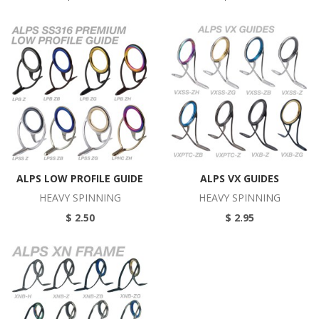
ALPS LOW PROFILE GUIDE
ALPS VX GUIDES
HEAVY SPINNING
HEAVY SPINNING
$ 2.50
$ 2.95