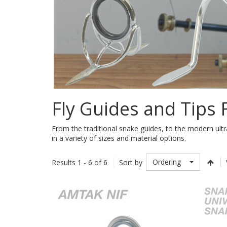
Fly Guides and Tips
From the traditional snake guides, to the modern ultr
in a variety of sizes and material options.
Ordering
Results 1 - 6 of 6
Sort by