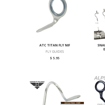
ATC TITAN FLY NIF
SNA
FLY GUIDES
$ 5.95