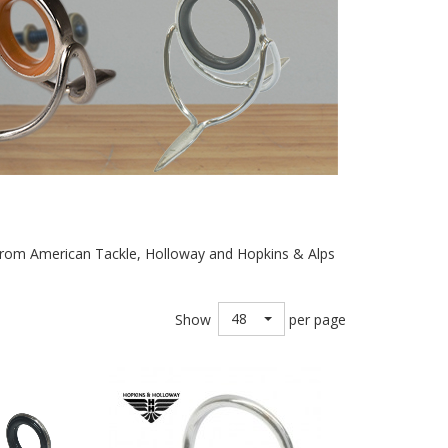
es from American Tackle, Holloway and Hopkins & Alps
48
Show
per page