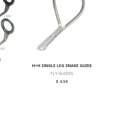
S
H+H SINGLE LEG SNAKE GUIDE
FLY GUIDES
$ 4.50