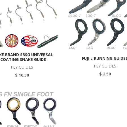
KE BRAND SBSG UNIVERSAL
FUJI L RUNNING GUIDE
ECOATING SNAKE GUIDE
FLY GUIDES
FLY GUIDES
$ 2.50
$ 10.50