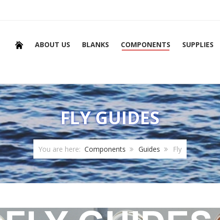
ABOUT US
BLANKS
COMPONENTS
SUPPLIES
FLY GUIDES
You are here:
Components
Guides
Fly