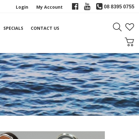
Login
My Account
08 8395 0755
SPECIALS
CONTACT US