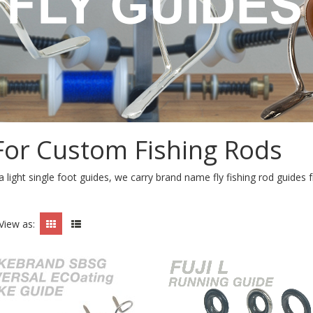
 For Custom Fishing Rods
a light single foot guides, we carry brand name fly fishing rod guid
View as: