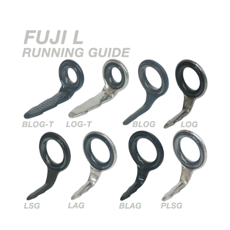
Universal
NI
ECOating
Snake
Guide