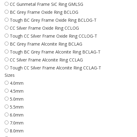
CC Gunmetal Frame SiC Ring GMLSG
BC Grey Frame Oxide Ring BCLOG
Tough BC Grey Frame Oxide Ring BCLOG-T
CC Silver Frame Oxide Ring CCLOG
Tough CC Silver Frame Oxide Ring CCLOG-T
BC Grey Frame Alconite Ring BCLAG
Tough BC Grey Frame Alconite Ring BCLAG-T
CC Silver Frame Alconite Ring CCLAG
Tough CC Silver Frame Alconite Ring CCLAG-T
Sizes
4.0mm
4.5mm
5.0mm
5.5mm
6.0mm
7.0mm
8.0mm