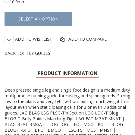
10.0mm
ADD TO WISHLIST
ADD TO COMPARE
BACK TO:
FLY GUIDES
PRODUCT INFORMATION
Deep pressed single leg and single foot design is a medium duty
multipurpose running guide for casting and spinning rods. Strong
low to the blank and very light-without adding much weight to a
layout even when static loading calls for 2 or even 3 additional
guides. LAG BLAG LSG PLSG-Tip Section LOG LOG-T Blog
BLOG-T-Belly Guides Matching Tips-LAG-FAT MGAT MNAT |
BLAG-BFAT BMGAT | LOG LOG-T-FOT MGOT POT | BLOG
BLOG-T-BFOT BPOT BMGOT | LSG-FST MGST MNST |