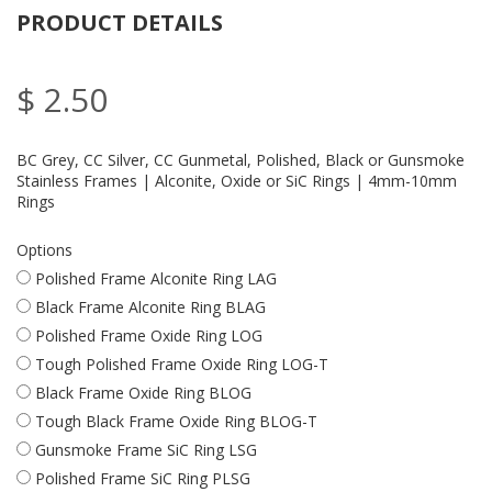
PRODUCT DETAILS
$ 2.50
BC Grey, CC Silver, CC Gunmetal, Polished, Black or Gunsmoke
Stainless Frames | Alconite, Oxide or SiC Rings | 4mm-10mm
Rings
Options
Polished Frame Alconite Ring LAG
Black Frame Alconite Ring BLAG
Polished Frame Oxide Ring LOG
Tough Polished Frame Oxide Ring LOG-T
Black Frame Oxide Ring BLOG
Tough Black Frame Oxide Ring BLOG-T
Gunsmoke Frame SiC Ring LSG
Polished Frame SiC Ring PLSG