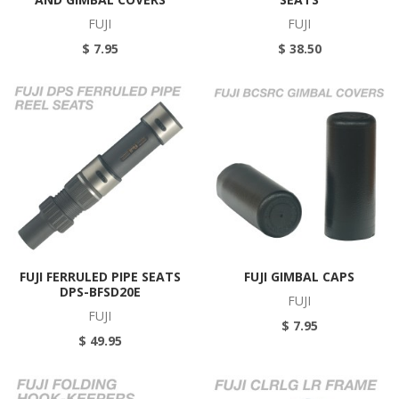
FUJI
FUJI
$ 7.95
$ 38.50
FUJI FERRULED PIPE SEATS
FUJI GIMBAL CAPS
DPS-BFSD20E
FUJI
FUJI
$ 7.95
$ 49.95