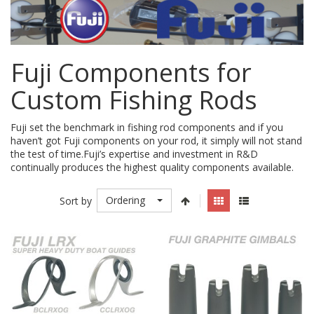
Fuji Components for
Custom Fishing Rods
Fuji set the benchmark in fishing rod components and if you
haven’t got Fuji components on your rod, it simply will not stand
the test of time.Fuji’s expertise and investment in R&D
continually produces the highest quality components available.
Ordering
Sort by