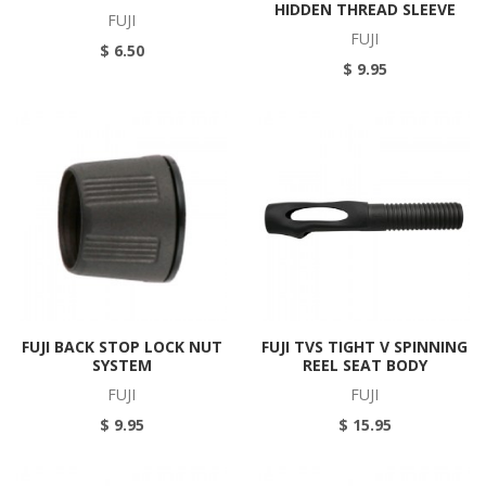
HIDDEN THREAD SLEEVE
FUJI
FUJI
$ 6.50
$ 9.95
FUJI BACK STOP LOCK NUT
FUJI TVS TIGHT V SPINNING
SYSTEM
REEL SEAT BODY
FUJI
FUJI
$ 9.95
$ 15.95