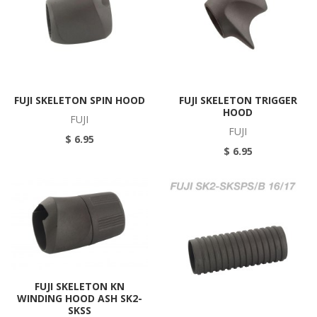
FUJI SKELETON SPIN HOOD
FUJI SKELETON TRIGGER
HOOD
FUJI
FUJI
$ 6.95
$ 6.95
FUJI SKELETON KN
WINDING HOOD ASH SK2-
SKSS