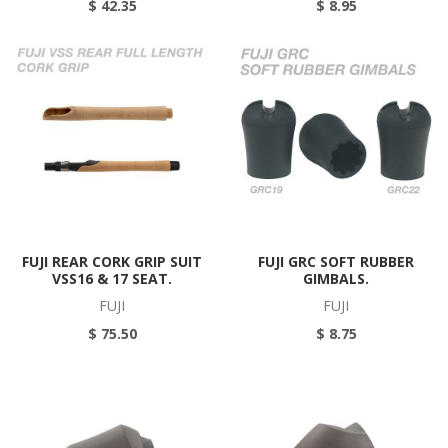
$ 42.35
$ 8.95
FUJI REAR CORK GRIP SUIT
FUJI GRC SOFT RUBBER
VSS16 & 17 SEAT.
GIMBALS.
FUJI
FUJI
$ 75.50
$ 8.75