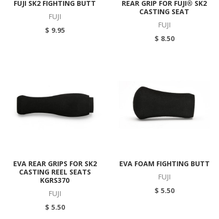
FUJI SK2 FIGHTING BUTT
REAR GRIP FOR FUJI® SK2
CASTING SEAT
FUJI
FUJI
$ 9.95
$ 8.50
EVA REAR GRIPS FOR SK2
EVA FOAM FIGHTING BUTT
CASTING REEL SEATS
FUJI
KGRS370
$ 5.50
FUJI
$ 5.50