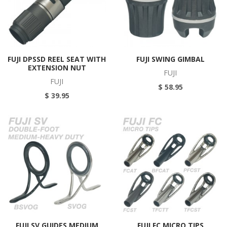
FUJI DPSSD REEL SEAT WITH
FUJI SWING GIMBAL
EXTENSION NUT
FUJI
FUJI
$ 58.95
$ 39.95
FUJI SV GUIDES MEDIUM
FUJI FC MICRO TIPS