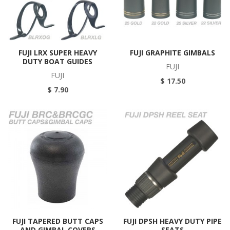
FUJI LRX SUPER HEAVY
FUJI GRAPHITE GIMBALS
DUTY BOAT GUIDES
FUJI
FUJI
$ 17.50
$ 7.90
FUJI TAPERED BUTT CAPS
FUJI DPSH HEAVY DUTY PIPE
AND GIMBAL COVERS
SEATS