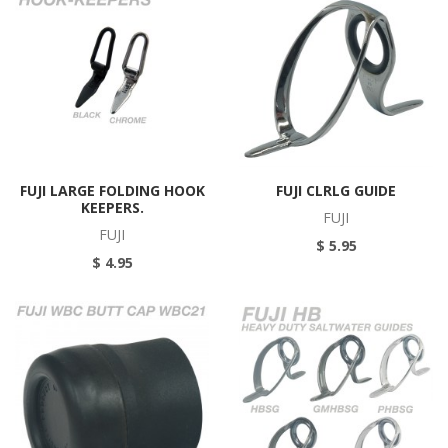
FUJI LARGE FOLDING HOOK
FUJI CLRLG GUIDE
KEEPERS.
FUJI
FUJI
$ 5.95
$ 4.95