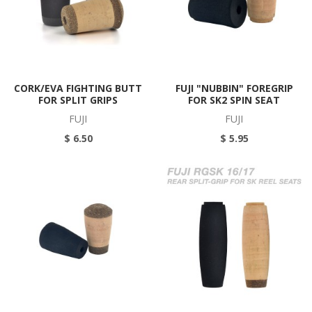
CORK/EVA FIGHTING BUTT
FUJI "NUBBIN" FOREGRIP
FOR SPLIT GRIPS
FOR SK2 SPIN SEAT
FUJI
FUJI
$ 6.50
$ 5.95