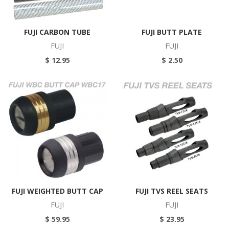
FUJI CARBON TUBE
FUJI BUTT PLATE
FUJI
FUJI
$ 12.95
$ 2.50
FUJI WEIGHTED BUTT CAP
FUJI TVS REEL SEATS
FUJI
FUJI
$ 59.95
$ 23.95