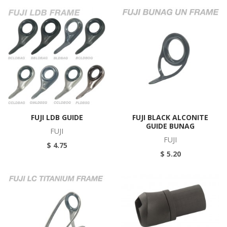
FUJI LDB GUIDE
FUJI BLACK ALCONITE
GUIDE BUNAG
FUJI
FUJI
$ 4.75
$ 5.20