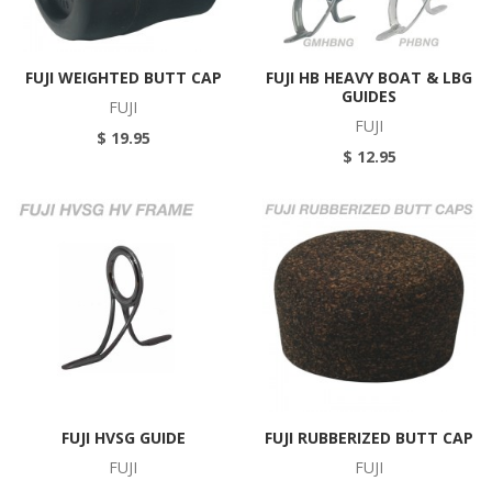
FUJI WEIGHTED BUTT CAP
FUJI HB HEAVY BOAT & LBG
GUIDES
FUJI
FUJI
$ 19.95
$ 12.95
FUJI HVSG GUIDE
FUJI RUBBERIZED BUTT CAP
FUJI
FUJI