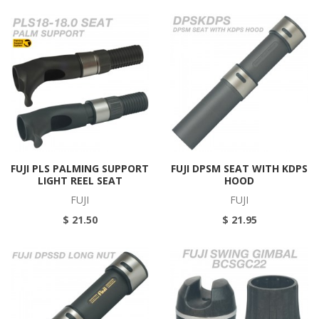
FUJI PLS PALMING SUPPORT
FUJI DPSM SEAT WITH KDPS
LIGHT REEL SEAT
HOOD
FUJI
FUJI
$ 21.50
$ 21.95