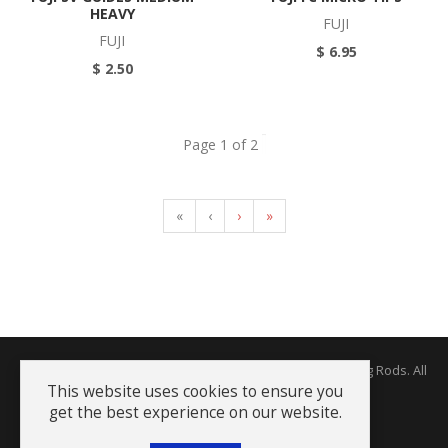
HEAVY
FUJI
FUJI
$ 6.95
$ 2.50
Page 1 of 2
«
‹
›
»
Copyright © 2026 The Rodworks - Producers of Fine Fishing Rods. All
Rights Reserved.
This website uses cookies to ensure you
get the best experience on our website.