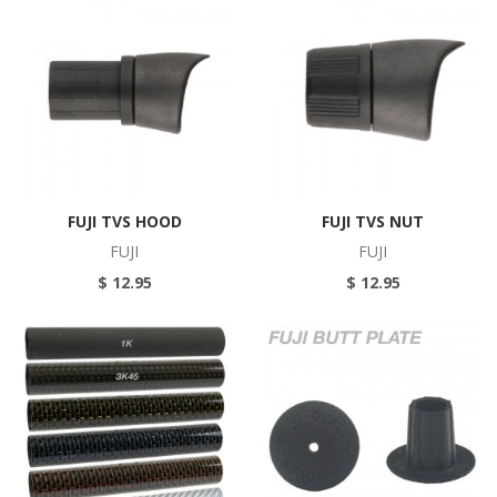
FUJI TVS HOOD
FUJI TVS NUT
FUJI
FUJI
$ 12.95
$ 12.95