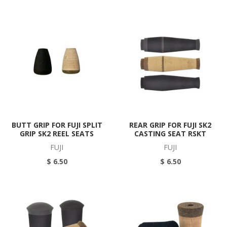
BUTT GRIP FOR FUJI SPLIT
REAR GRIP FOR FUJI SK2
GRIP SK2 REEL SEATS
CASTING SEAT RSKT
FUJI
FUJI
$ 6.50
$ 6.50