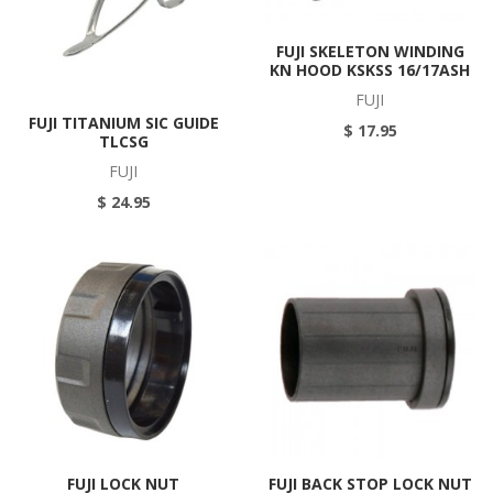
FUJI SKELETON WINDING
KN HOOD KSKSS 16/17ASH
FUJI
FUJI TITANIUM SIC GUIDE
$ 17.95
TLCSG
FUJI
$ 24.95
FUJI LOCK NUT
FUJI BACK STOP LOCK NUT