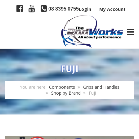
08 8395 0755
Login
My Account
TOGG
FUJI
You are here:
Components
Grips and Handles
Shop by Brand
Fuji