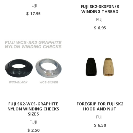
FUJI
FUJI SK2-SKSPSN/B
WINDING THREAD
$ 17.95
FUJI
$ 6.95
FUJI SK2-WCS-GRAPHITE
FOREGRIP FOR FUJI SK2
NYLON WINDING CHECKS
HOOD AND NUT
SIZES
FUJI
FUJI
$ 6.50
$ 2.50