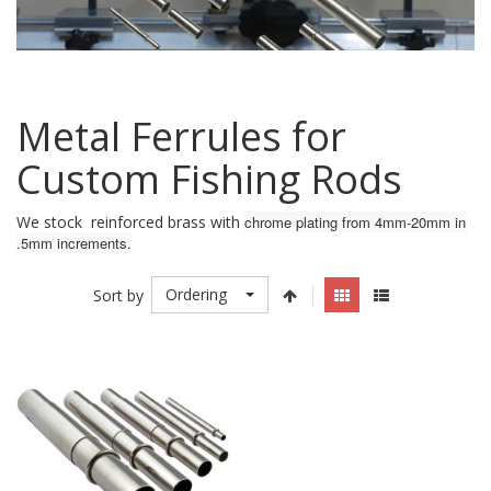
Metal Ferrules for
Custom Fishing Rods
We stock reinforced brass with
chrome plating from 4mm-20mm in
.5mm increments.
Ordering
Sort by