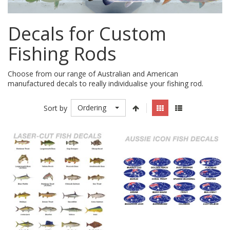
Decals for Custom
Fishing Rods
Choose from our range of Australian and American
manufactured decals to really individualise your fishing rod.
Ordering
Sort by