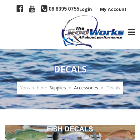
08 8395 0755
Login
My Account
TOGG
DECALS
You are here:
Supplies
Accessories
Decals