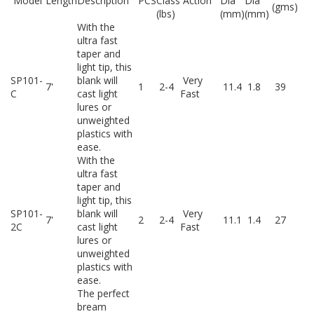
Model
Length
Description
PCS
Class
Action
Dia
Dia
(gms)
(lbs)
(mm)
(mm)
With the
ultra fast
taper and
light tip, this
SP101-
blank will
Very
7'
1
2-4
11.4
1.8
39
C
cast light
Fast
lures or
unweighted
plastics with
ease.
With the
ultra fast
taper and
light tip, this
SP101-
blank will
Very
7'
2
2-4
11.1
1.4
27
2C
cast light
Fast
lures or
unweighted
plastics with
ease.
The perfect
bream