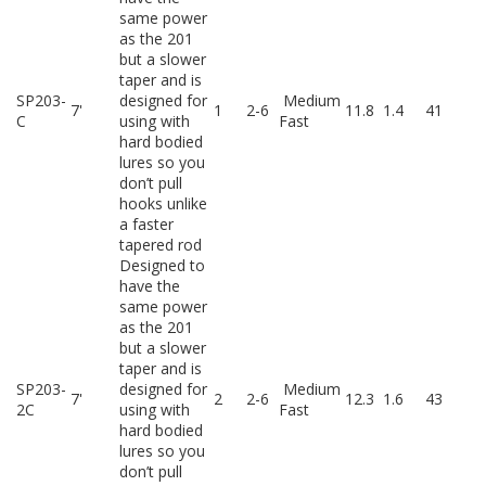
same power
as the 201
but a slower
taper and is
SP203-
designed for
Medium
7'
1
2-6
11.8
1.4
41
C
using with
Fast
hard bodied
lures so you
don’t pull
hooks unlike
a faster
tapered rod
Designed to
have the
same power
as the 201
but a slower
taper and is
SP203-
designed for
Medium
7'
2
2-6
12.3
1.6
43
2C
using with
Fast
hard bodied
lures so you
don’t pull