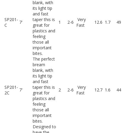
blank, with
its light tip
and fast
SP201-
taper this is
Very
7'
1
2-6
12.6
1.7
49
C
great for
Fast
plastics and
feeling
those all
important
bites.
The perfect
bream
blank, with
its light tip
and fast
SP201-
taper this is
Very
7'
2
2-6
12.7
1.6
44
2C
great for
Fast
plastics and
feeling
those all
important
bites.
Designed to
have the