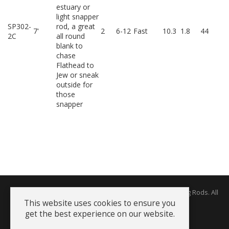
estuary or
light snapper
SP302-
rod, a great
7'
2
6-12
Fast
10.3
1.8
44
2C
all round
blank to
chase
Flathead to
Jew or sneak
outside for
those
snapper
Copyright © 2026 The Rodworks - Producers of Fine Fishing Rods. All
Rights Reserved.
This website uses cookies to ensure you
get the best experience on our website.