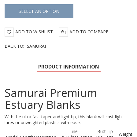
ADD TO WISHLIST
ADD TO COMPARE
BACK TO:
SAMURAI
PRODUCT INFORMATION
Samurai Premium
Estuary Blanks
With the ultra fast taper and light tip, this blank will cast light
lures or unweighted plastics with ease.
Line
Butt
Tip
Weight