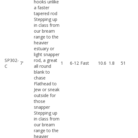
hooks unlike
a faster
tapered rod
Stepping up
in class from
our bream
range to the
heavier
estuary or
light snapper
SP302-
rod, a great
7'
1
6-12
Fast
10.6
1.8
51
C
all round
blank to
chase
Flathead to
Jew or sneak
outside for
those
snapper
Stepping up
in class from
our bream
range to the
heavier