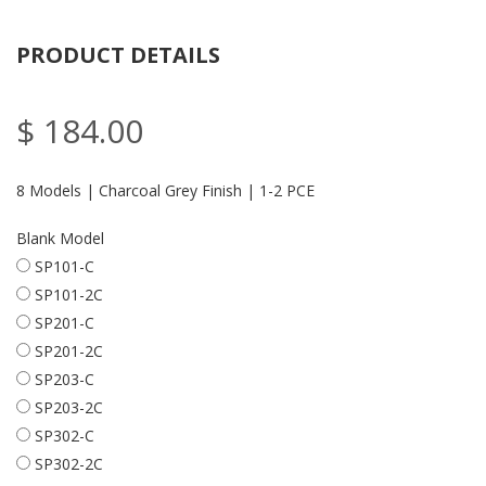
PRODUCT DETAILS
$ 184.00
8 Models | Charcoal Grey Finish | 1-2 PCE
Blank Model
SP101-C
SP101-2C
SP201-C
SP201-2C
SP203-C
SP203-2C
SP302-C
SP302-2C