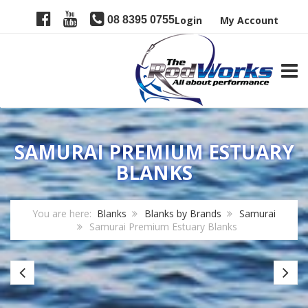
08 8395 0755
Login
My Account
TOGG
SAMURAI PREMIUM ESTUARY
BLANKS
You are here:
Blanks
Blanks by Brands
Samurai
Samurai Premium Estuary Blanks
Samurai
Sa
CG3
P