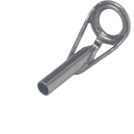
Blank
SPSWB7M