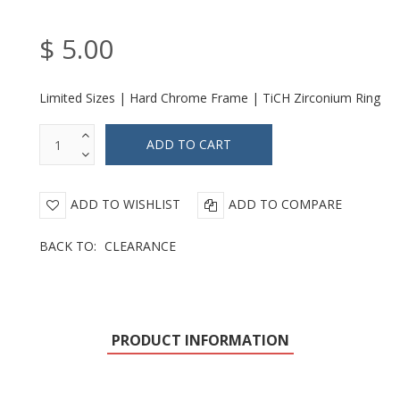
$ 5.00
Limited Sizes | Hard Chrome Frame | TiCH Zirconium Ring
ADD TO WISHLIST
ADD TO COMPARE
BACK TO:
CLEARANCE
PRODUCT INFORMATION