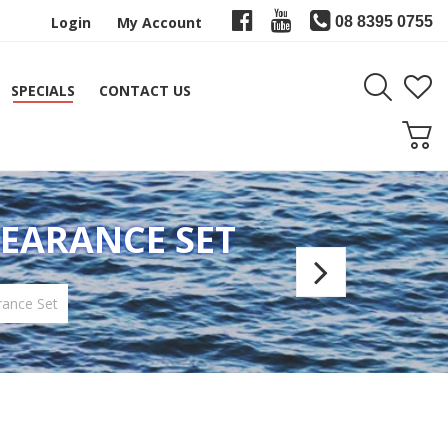
Login
My Account
08 8395 0755
SPECIALS
CONTACT US
LEARANCE SET
JR
Jones
rance Set
Loc-
Down