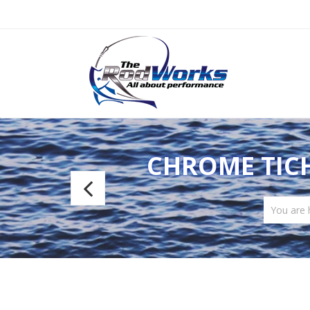
CHROME TICH
CRB
Special
You are
E-
Glass