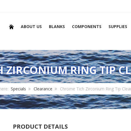
ABOUT US
BLANKS
COMPONENTS
SUPPLIES
 ZIRCONIUM RING TIP C
 here:
Specials
Clearance
Chrome Tich Zirconium Ring Tip Clea
PRODUCT DETAILS