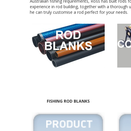
Australian fishing requirements, Ross has built rods fo
experience in rod building, together with a thorough
he can truly customise a rod perfect for your needs.
FISHING ROD BLANKS