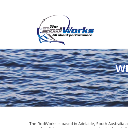
W
The RodWorks is based in Adelaide, South Australia a