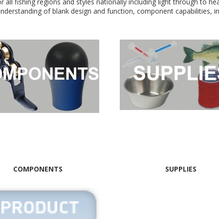
r all fishing regions and styles nationally including light through to h
 understanding of blank design and function, component capabilities, 
COMPONENTS
SUPPLIES