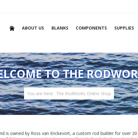
ABOUT US
BLANKS
COMPONENTS
SUPPLIES
ELCOME TO THE RODWOR
You are here:
The RodWorks Online Shop
nd is owned by Ross van Enckevort, a custom rod builder for over 20