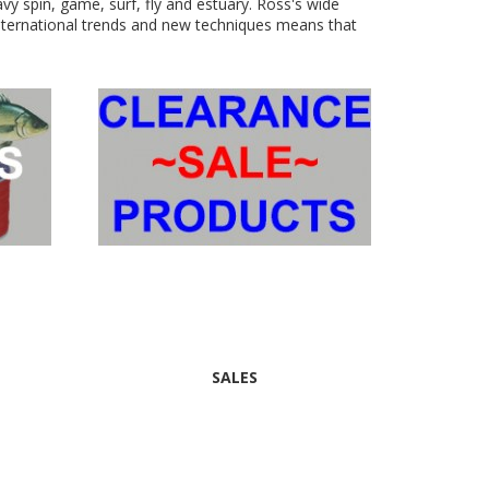
eavy spin, game, surf, fly and estuary. Ross's wide
international trends and new techniques means that
SALES