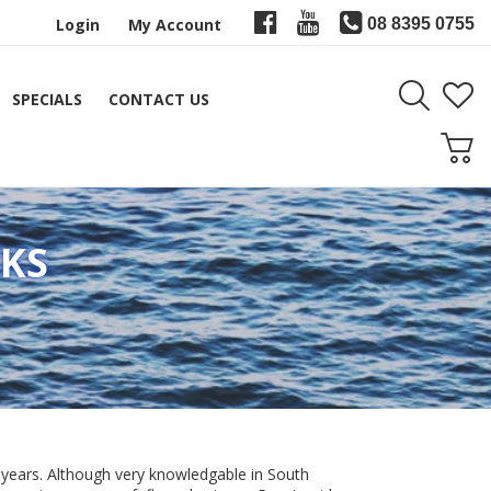
Login
My Account
08 8395 0755
SPECIALS
CONTACT US
KS
 years. Although very knowledgable in South