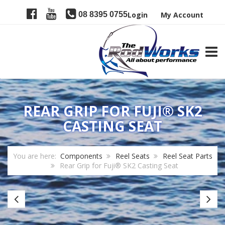
08 8395 0755
Login
My Account
TOGG
REAR GRIP FOR FUJI® SK2
CASTING SEAT
You are here:
Components
Reel Seats
Reel Seat Parts
Rear Grip for Fuji® SK2 Casting Seat
Fuji
E
SK2
Re