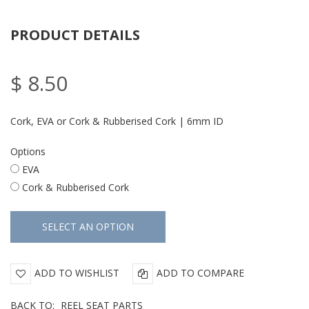
PRODUCT DETAILS
$ 8.50
Cork, EVA or Cork & Rubberised Cork | 6mm ID
Options
EVA
Cork & Rubberised Cork
ADD TO WISHLIST
ADD TO COMPARE
BACK TO:
REEL SEAT PARTS