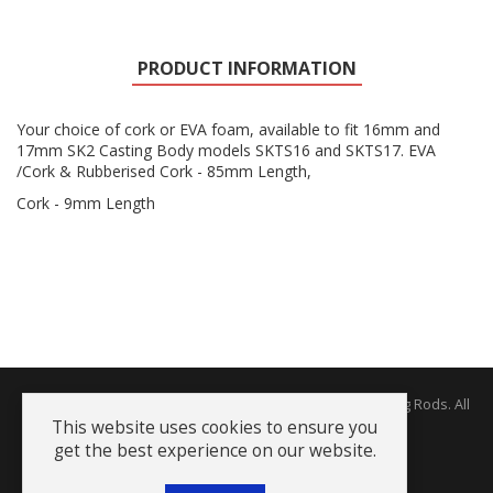
PRODUCT INFORMATION
Your choice of cork or EVA foam, available to fit 16mm and
17mm SK2 Casting Body models SKTS16 and SKTS17. EVA
/Cork & Rubberised Cork - 85mm Length,
Cork - 9mm Length
Copyright © 2026 The Rodworks - Producers of Fine Fishing Rods. All
Rights Reserved.
This website uses cookies to ensure you
get the best experience on our website.