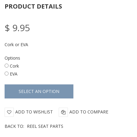
PRODUCT DETAILS
$ 9.95
Cork or EVA
Options
Cork
EVA
ADD TO WISHLIST
ADD TO COMPARE
BACK TO:
REEL SEAT PARTS