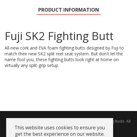
PRODUCT INFORMATION
Fuji SK2 Fighting Butt
All-new cork and EVA foam fighting butts designed by Fuji to
match their new SK2 split reel seat system. But don't let the
name fool you, these fighting butts look right at home on
virtually any split-grip setup.
Copyright © 2026 The Rodworks - Producers of Fine Fishing Rods. All
Rights Reserved.
This website uses cookies to ensure you
get the best experience on our website.