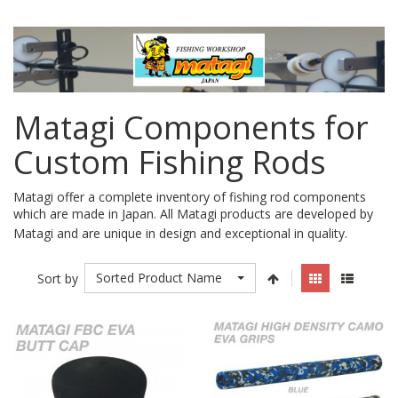
Matagi Components for
Custom Fishing Rods
Matagi offer a complete inventory of fishing rod components
which are made in Japan. All Matagi products are developed by
.
Matagi and are unique in design and exceptional in quality.
Sorted Product Name
Sort by