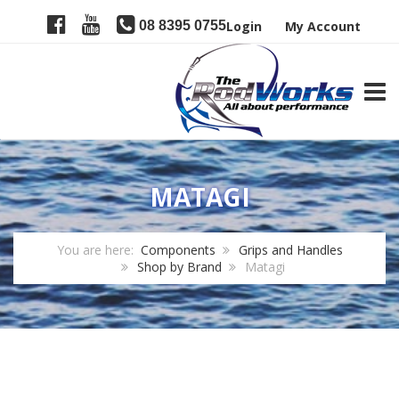
08 8395 0755
Login
My Account
TOGG
MATAGI
You are here:
Components
Grips and Handles
Shop by Brand
Matagi