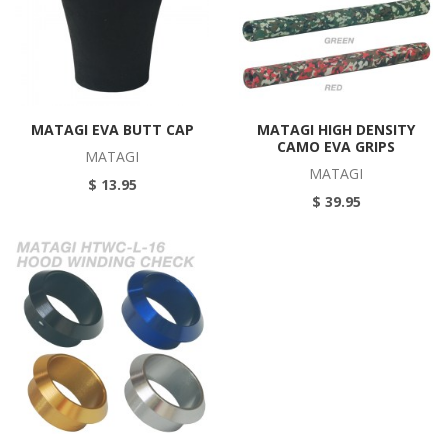
MATAGI EVA BUTT CAP
MATAGI HIGH DENSITY
CAMO EVA GRIPS
MATAGI
MATAGI
$ 13.95
$ 39.95