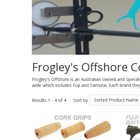
Frogley's Offshore 
Frogley's Offshore is an Australian owned and operat
wide which includes Fuji and Samurai. Each brand they 
Sorted Product Name
Results 1 - 4 of 4
Sort by