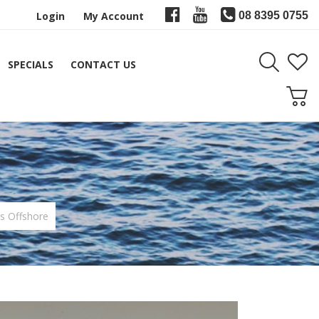
Login
My Account
08 8395 0755
SPECIALS
CONTACT US
s Offshore