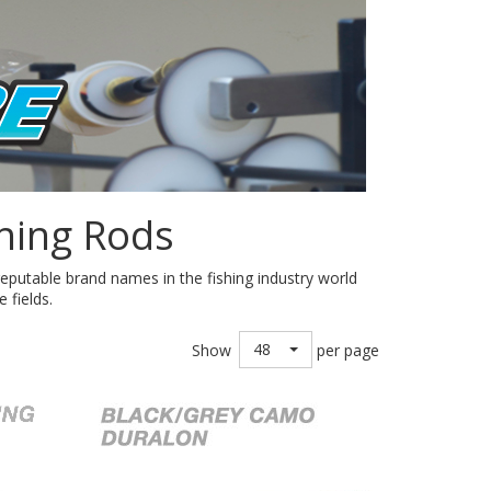
hing Rods
eputable brand names in the fishing industry world
 fields.
48
Show
per page