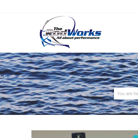
You are h