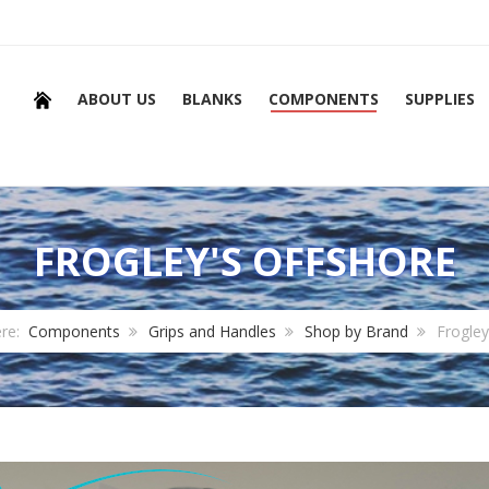
ABOUT US
BLANKS
COMPONENTS
SUPPLIES
FROGLEY'S OFFSHORE
ere:
Components
Grips and Handles
Shop by Brand
Frogley