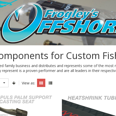
Components for Custom Fis
ed family business and distributes and represents some of the most r
represent is a proven performer and are all leaders in their respective
View as: