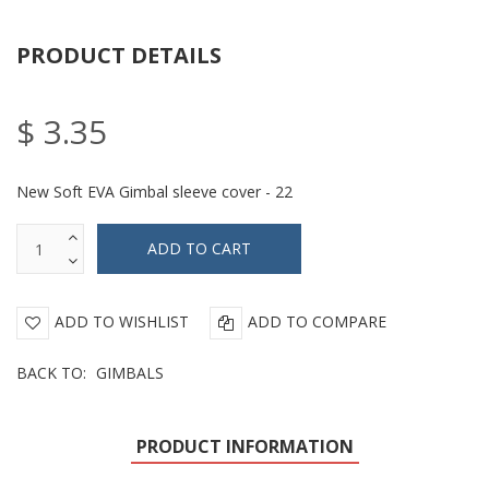
PRODUCT DETAILS
$ 3.35
New Soft EVA Gimbal sleeve cover - 22
ADD TO WISHLIST
ADD TO COMPARE
BACK TO:
GIMBALS
PRODUCT INFORMATION