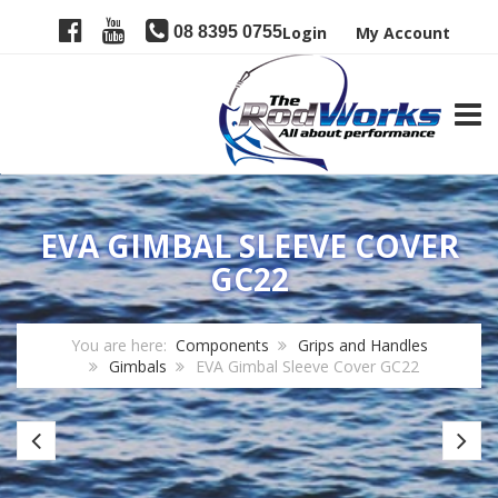
08 8395 0755
Login
My Account
TOGG
EVA GIMBAL SLEEVE COVER
GC22
You are here:
Components
Grips and Handles
Gimbals
EVA Gimbal Sleeve Cover GC22
Nylon
Fu
Gimbal
Gr