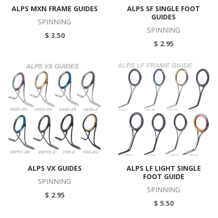
ALPS MXN FRAME GUIDES
ALPS SF SINGLE FOOT
GUIDES
SPINNING
SPINNING
$ 3.50
$ 2.95
ALPS VX GUIDES
ALPS LF LIGHT SINGLE
FOOT GUIDE
SPINNING
SPINNING
$ 2.95
$ 5.50