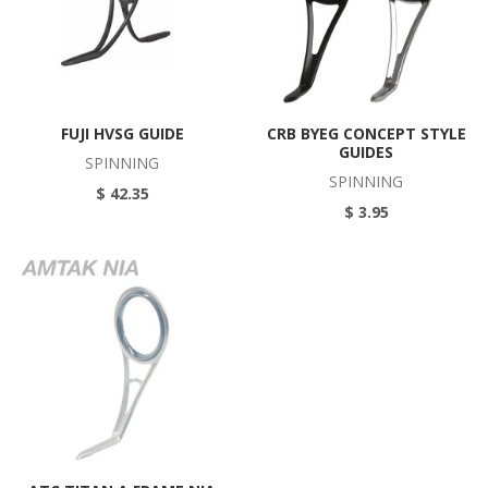
FUJI HVSG GUIDE
CRB BYEG CONCEPT STYLE
GUIDES
SPINNING
SPINNING
$ 42.35
$ 3.95