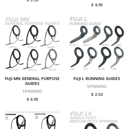
$ 4.95
FUJI MN GENERAL PURPOSE
FUJI L RUNNING GUIDES
GUIDES
SPINNING
SPINNING
$ 2.50
$ 6.95