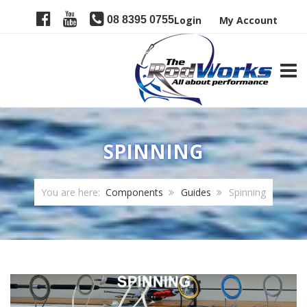
08 8395 0755
Login
My Account
TOGG
SPINNING
You are here:
Components
Guides
Spinning