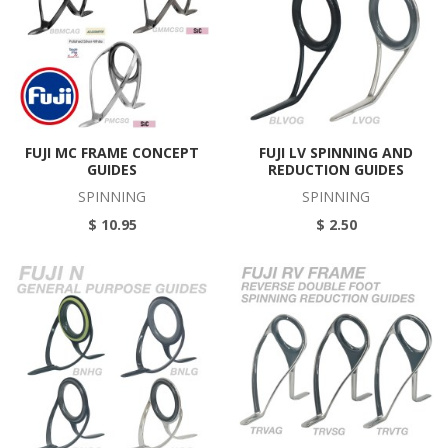
FUJI MC FRAME CONCEPT
FUJI LV SPINNING AND
GUIDES
REDUCTION GUIDES
SPINNING
SPINNING
$ 10.95
$ 2.50