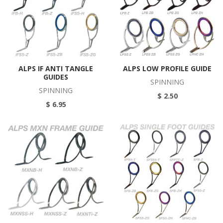
ALPS IF ANTI TANGLE
ALPS LOW PROFILE GUIDE
GUIDES
SPINNING
SPINNING
$ 2.50
$ 6.95