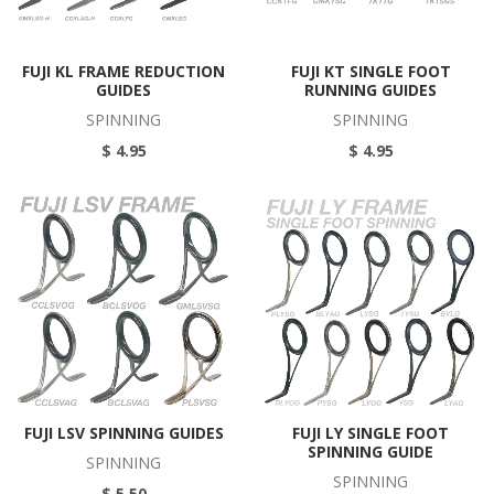
FUJI KL FRAME REDUCTION
FUJI KT SINGLE FOOT
GUIDES
RUNNING GUIDES
SPINNING
SPINNING
$ 4.95
$ 4.95
FUJI LSV SPINNING GUIDES
FUJI LY SINGLE FOOT
SPINNING GUIDE
SPINNING
SPINNING
$ 5.50