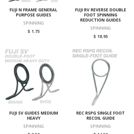
FUJI N FRAME GENERAL
FUJI RV REVERSE DOUBLE
PURPOSE GUIDES
FOOT SPINNING
REDUCTION GUIDES
SPINNING
SPINNING
$ 1.75
$ 18.95
FUJI SV GUIDES MEDIUM
REC RSPG SINGLE FOOT
HEAVY
RECOIL GUIDE
SPINNING
SPINNING