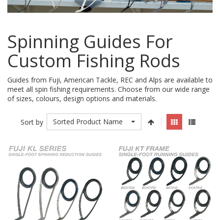
Spinning Guides For
Custom Fishing Rods
Guides from Fuji, American Tackle, REC and Alps are available to
meet all spin fishing requirements. Choose from our wide range
of sizes, colours, design options and materials.
Sorted Product Name
Sort by