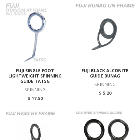
FUJI SINGLE FOOT
FUJI BLACK ALCONITE
LIGHTWEIGHT SPINNING
GUIDE BUNAG
GUIDE TATSG
SPINNING
SPINNING
$ 5.20
$ 17.50