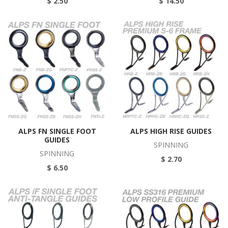
$ 2.50
$ 14.50
ALPS FN SINGLE FOOT
ALPS HIGH RISE GUIDES
GUIDES
SPINNING
SPINNING
$ 2.70
$ 6.50