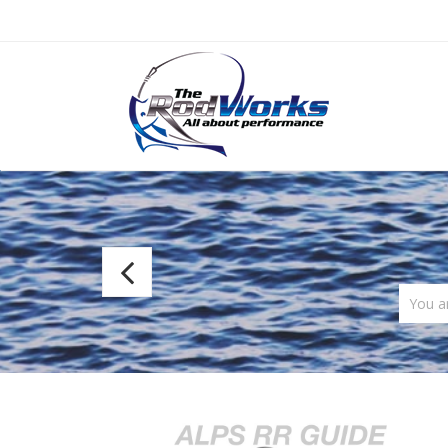
Fuji
MC
You a
Frame
Concept