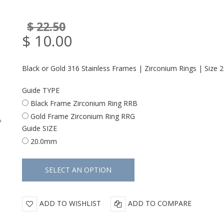
$ 22.50
$ 10.00
Black or Gold 316 Stainless Frames | Zirconium Rings | Size
Guide TYPE
Black Frame Zirconium Ring RRB
Gold Frame Zirconium Ring RRG
Guide SIZE
20.0mm
ADD TO WISHLIST
ADD TO COMPARE