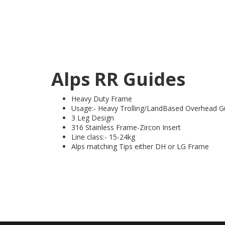
Alps RR Guides
Heavy Duty Frame
Usage:- Heavy Trolling/LandBased Overhead G
3 Leg Design
316 Stainless Frame-Zircon Insert
Line class:- 15-24kg
Alps matching Tips either DH or LG Frame