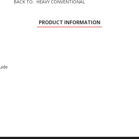
BACK TO:
HEAVY CONVENTIONAL
PRODUCT INFORMATION
uide