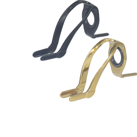
Guides