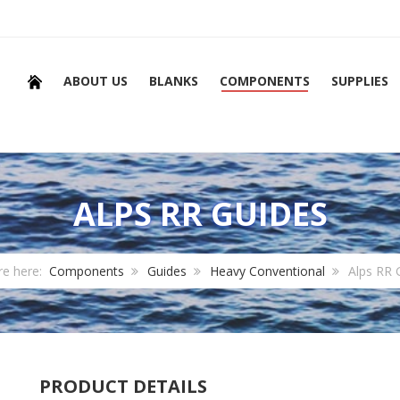
ABOUT US
BLANKS
COMPONENTS
SUPPLIES
ALPS RR GUIDES
re here:
Components
Guides
Heavy Conventional
Alps RR 
PRODUCT DETAILS