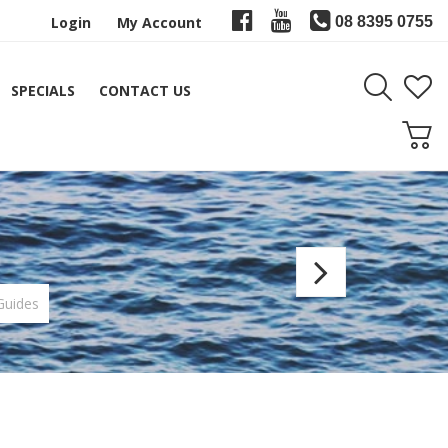
Login
My Account
08 8395 0755
SPECIALS
CONTACT US
Fuji
HB
Guides
Heavy
Boat