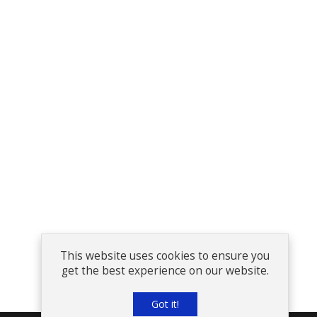
This website uses cookies to ensure you
get the best experience on our website.
Got it!