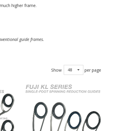
a much higher frame.
nventional guide frames.
48
Show
per page