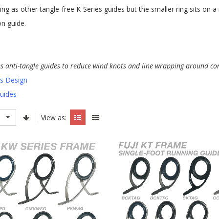
ing as other tangle-free K-Series guides but the smaller ring sits on 
on guide.
es anti-tangle guides to reduce wind knots and line wrapping around co
es Design
Guides
View as: