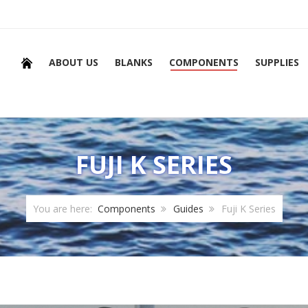
ABOUT US
BLANKS
COMPONENTS
SUPPLIES
FUJI K SERIES
You are here:
Components
Guides
Fuji K Series