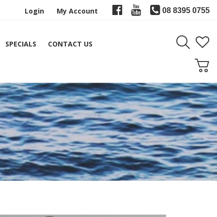
Login
My Account
08 8395 0755
SPECIALS
CONTACT US