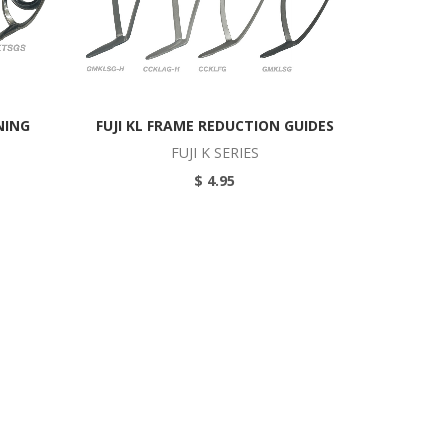
NING
FUJI KL FRAME REDUCTION GUIDES
FUJI K SERIES
$ 4.95