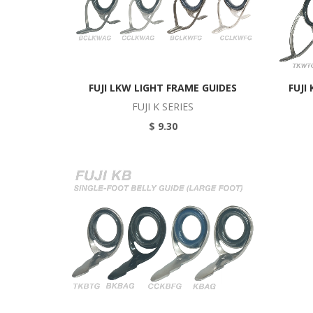
FUJI LKW LIGHT FRAME GUIDES
FUJI
FUJI K SERIES
$ 9.30