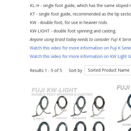
KL-H - single foot guide, which has the same sloped r
KT - single foot guide, recommended as the tip secti
KW - double foot, for use in heavier rods.
KW-LIGHT - double foot spinning and casting.
Anyone using braid today needs to consider Fuji K Seri
Watch this video for more information on Fuji K Seri
Watch this video for more information on KW Light 
Sorted Product Name
Results 1 - 5 of 5
Sort by