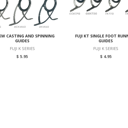
 KW CASTING AND SPINNING
FUJI KT SINGLE FOOT RUN
GUIDES
GUIDES
FUJI K SERIES
FUJI K SERIES
$ 5.95
$ 4.95