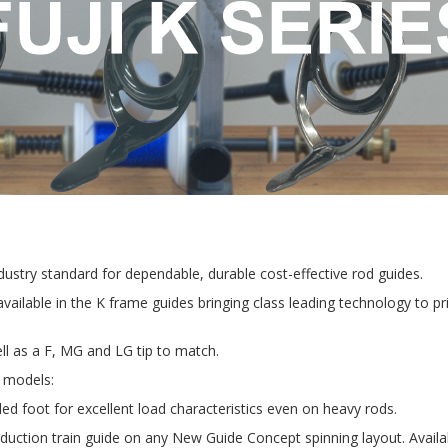
industry standard for dependable, durable cost-effective rod guides.
available in the K frame guides bringing class leading technology to p
ll as a F, MG and LG tip to match.
g models:
led foot for excellent load characteristics even on heavy rods.
duction train guide on any New Guide Concept spinning layout. Availabl