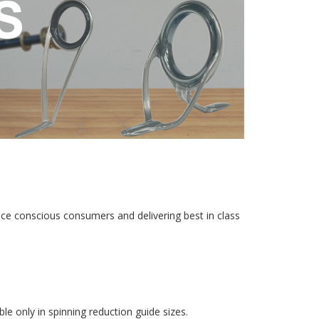
rice conscious consumers and delivering best in class
e only in spinning reduction guide sizes.