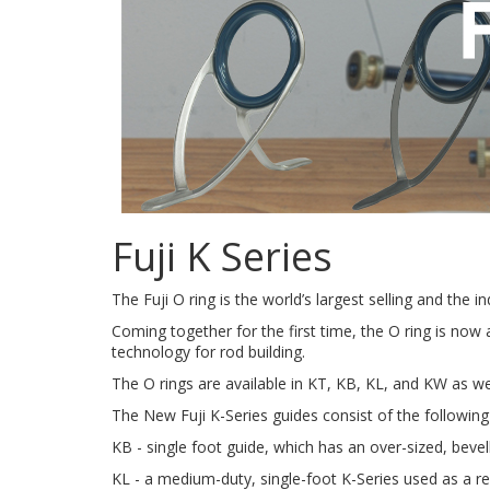
Fuji K Series
The Fuji O ring is the world’s largest selling and the 
Coming together for the first time, the O ring is now 
technology for rod building.
The O rings are available in KT, KB, KL, and KW as we
The New Fuji K-Series guides consist of the followin
KB - single foot guide, which has an over-sized, bevel
KL - a medium-duty, single-foot K-Series used as a re