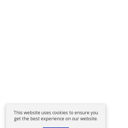
This website uses cookies to ensure you
get the best experience on our website.