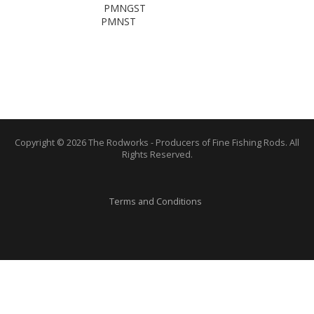
PMNGST
PMNST
Copyright © 2026 The Rodworks - Producers of Fine Fishing Rods. All
Rights Reserved.
Terms and Conditions