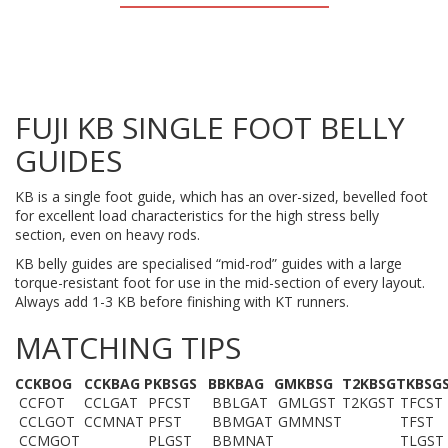
FUJI KB SINGLE FOOT BELLY
GUIDES
KB is a single foot guide, which has an over-sized, bevelled foot
for excellent load characteristics for the high stress belly
section, even on heavy rods.
KB belly guides are specialised “mid-rod” guides with a large
torque-resistant foot for use in the mid-section of every layout.
Always add 1-3 KB before finishing with KT runners.
MATCHING TIPS
CCKBOG
C
CKBAG
PKBSGS
BBKBAG
GMKBSG
T2KBSG
TKBSG
CCFOT
CCLGAT
PFCST
BBLGAT
GMLGST
T2KGST
TFCST
CCLGOT
CCMNAT
PFST
BBMGAT
GMMNST
TFST
CCMGOT
PLGST
BBMNAT
TLGST