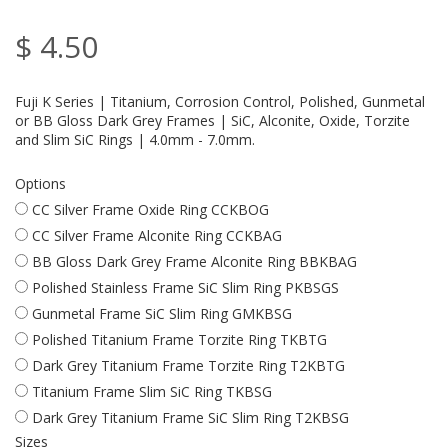
$ 4.50
Fuji K Series | Titanium, Corrosion Control, Polished, Gunmetal
or BB Gloss Dark Grey Frames | SiC, Alconite, Oxide, Torzite
and Slim SiC Rings | 4.0mm - 7.0mm.
Options
CC Silver Frame Oxide Ring CCKBOG
CC Silver Frame Alconite Ring CCKBAG
BB Gloss Dark Grey Frame Alconite Ring BBKBAG
Polished Stainless Frame SiC Slim Ring PKBSGS
Gunmetal Frame SiC Slim Ring GMKBSG
Polished Titanium Frame Torzite Ring TKBTG
Dark Grey Titanium Frame Torzite Ring T2KBTG
Titanium Frame Slim SiC Ring TKBSG
Dark Grey Titanium Frame SiC Slim Ring T2KBSG
Sizes