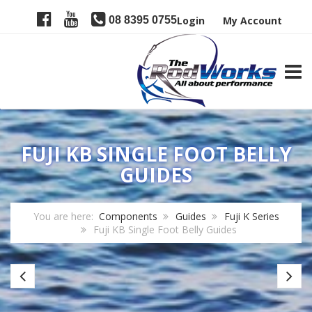
08 8395 0755
Login
My Account
TOGG
FUJI KB SINGLE FOOT BELLY
GUIDES
You are here:
Components
Guides
Fuji K Series
Fuji KB Single Foot Belly Guides
Fuji
Fu
KL
L