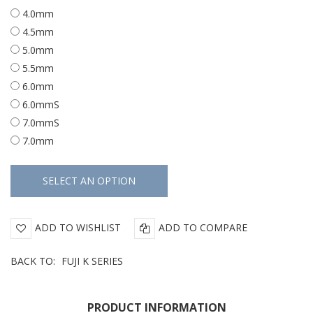
4.0mm
4.5mm
5.0mm
5.5mm
6.0mm
6.0mmS
7.0mmS
7.0mm
ADD TO WISHLIST
ADD TO COMPARE
BACK TO:
FUJI K SERIES
PRODUCT INFORMATION