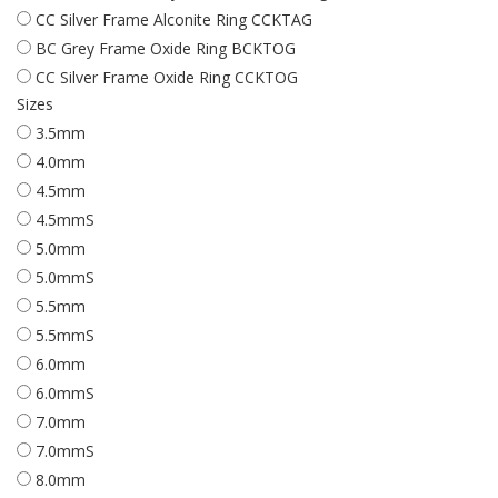
CC Silver Frame Alconite Ring CCKTAG
BC Grey Frame Oxide Ring BCKTOG
CC Silver Frame Oxide Ring CCKTOG
Sizes
3.5mm
4.0mm
4.5mm
4.5mmS
5.0mm
5.0mmS
5.5mm
5.5mmS
6.0mm
6.0mmS
7.0mm
7.0mmS
8.0mm