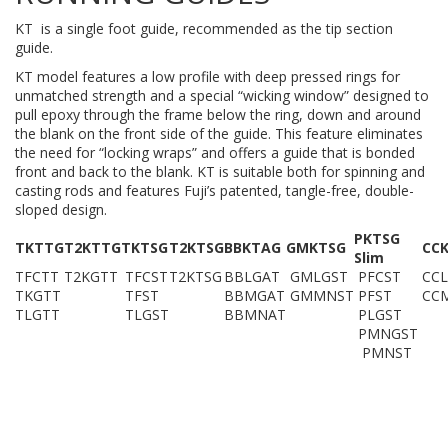
KT is a single foot guide, recommended as the tip section
guide.
KT model features a low profile with deep pressed rings for
unmatched strength and a special “wicking window” designed to
pull epoxy through the frame below the ring, down and around
the blank on the front side of the guide. This feature eliminates
the need for “locking wraps” and offers a guide that is bonded
front and back to the blank. KT is suitable both for spinning and
casting rods and features Fuji’s patented, tangle-free, double-
sloped design.
PKTSG
TKTTG
T2KTTG
TKTSG
T2KTSG
BBKTAG
GMKTSG
CC
Slim
TFCTT
T2KGTT
TFCST
T2KTSG
BBLGAT
GMLGST
PFCST
CCL
TKGTT
TFST
BBMGAT
GMMNST
PFST
CC
TLGTT
TLGST
BBMNAT
PLGST
PMNGST
PMNST