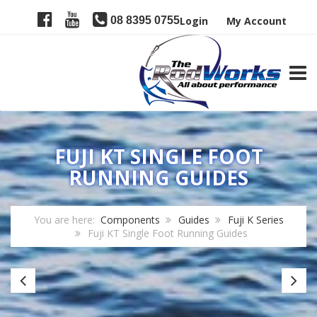
08 8395 0755
Login
My Account
TOGG
FUJI KT SINGLE FOOT
RUNNING GUIDES
You are here:
Components
Guides
Fuji K Series
Fuji KT Single Foot Running Guides
Fuji
Fu
KL
L