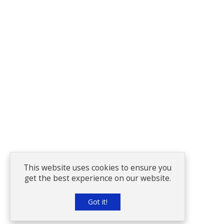
This website uses cookies to ensure you
get the best experience on our website.
Got it!