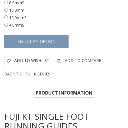
8.0mmS
10.0mm
10.0mmS
4.0mmS
ADD TO WISHLIST
ADD TO COMPARE
BACK TO:
FUJI K SERIES
PRODUCT INFORMATION
FUJI KT SINGLE FOOT
RUNNING GUIDES