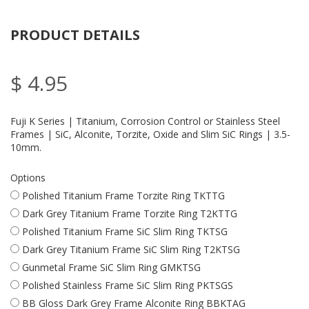
PRODUCT DETAILS
$ 4.95
Fuji K Series | Titanium, Corrosion Control or Stainless Steel
Frames | SiC, Alconite, Torzite, Oxide and Slim SiC Rings | 3.5-
10mm.
Options
Polished Titanium Frame Torzite Ring TKTTG
Dark Grey Titanium Frame Torzite Ring T2KTTG
Polished Titanium Frame SiC Slim Ring TKTSG
Dark Grey Titanium Frame SiC Slim Ring T2KTSG
Gunmetal Frame SiC Slim Ring GMKTSG
Polished Stainless Frame SiC Slim Ring PKTSGS
BB Gloss Dark Grey Frame Alconite Ring BBKTAG