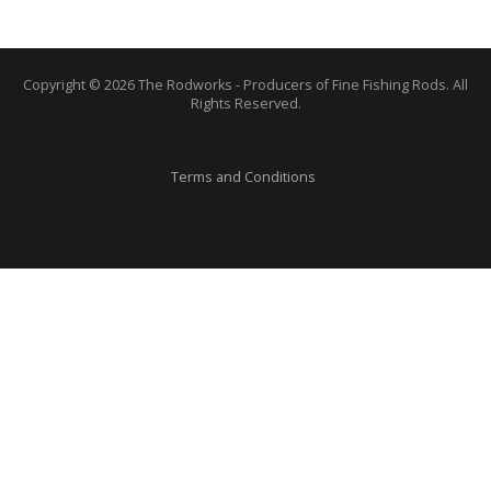
Copyright © 2026 The Rodworks - Producers of Fine Fishing Rods. All
Rights Reserved.
Terms and Conditions