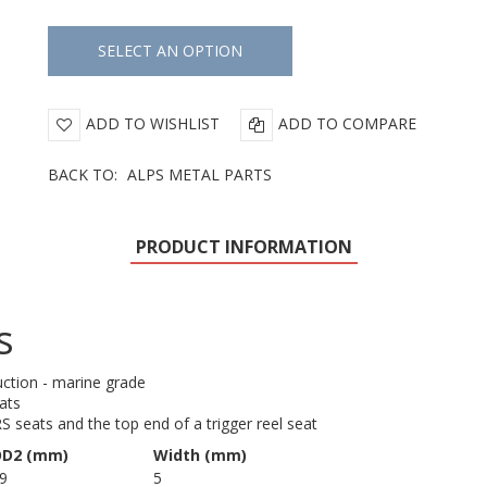
ADD TO WISHLIST
ADD TO COMPARE
BACK TO:
ALPS METAL PARTS
PRODUCT INFORMATION
s
uction - marine grade
eats
RS seats and the top end of a trigger reel seat
D2 (mm)
Width (mm)
9
5