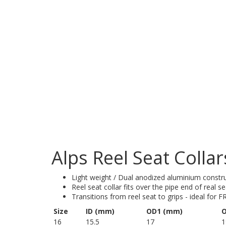
Alps Reel Seat Collar
Light weight / Dual anodized aluminium constr
Reel seat collar fits over the pipe end of real s
Transitions from reel seat to grips - ideal for F
Size
ID (mm)
OD1 (mm)
O
16
15.5
17
1