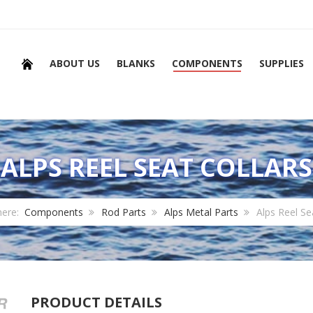
ABOUT US
BLANKS
COMPONENTS
SUPPLIES
ALPS REEL SEAT COLLARS
here:
Components
Rod Parts
Alps Metal Parts
Alps Reel Se
PRODUCT DETAILS