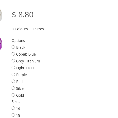
$ 8.80
8 Colours | 2 Sizes
Options
Black
Cobalt Blue
Grey Titanium
Light TiCH
Purple
Red
Silver
Gold
Sizes
16
18