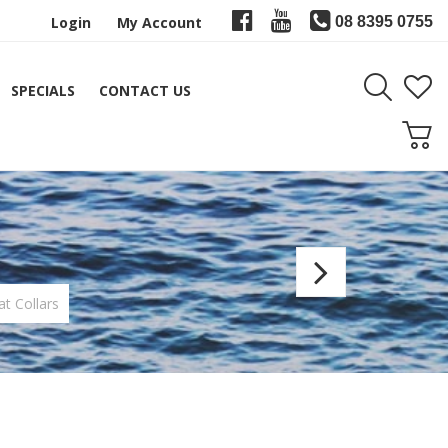
Login
My Account
08 8395 0755
SPECIALS
CONTACT US
Alps
Trigge
at Collars
Reel
Seat