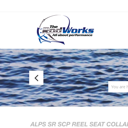
Alps
SR
You are 
Tube
Handle