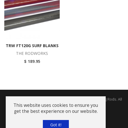
TRW FT120G SURF BLANKS
THE RODWORKS
$ 189.95
Copyright © 2026 The Rodworks - Producers of Fine Fishing Rods. All
Rights Reserved.
This website uses cookies to ensure you
get the best experience on our website.
Terms and Conditions
Got it!