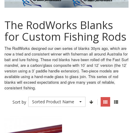
The RodWorks Blanks
for Custom Fishing Rods
The RodWorks designed our own series of blanks 30yrs ago, which are
now a tried and consistent winner with fisherman all around Australia for
bait and lure fishing. These rod blanks have been rolled off the Fast Surf
mandrel, are a carbon/glass composite with 10’ and 12’ version (the 12’
version using a 3’ paddle handle extension). Two-piece models are
available using a hand-made glass to glass join. This series of rod
blanks will exceed expectations and give many years of reliable,
consistent fishing.
Sorted Product Name
Sort by