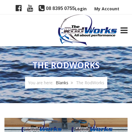
08 8395 0755
Login
My Account
TOGG
THE RODWORKS
You are here:
Blanks
The RodWorks