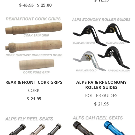
$ 45.95
$ 25.00
REAR & FRONT CORK GRIPS
ALPS RV & RF ECONOMY
ROLLER GUIDES
CORK
ROLLER GUIDES
$ 21.95
$ 21.95