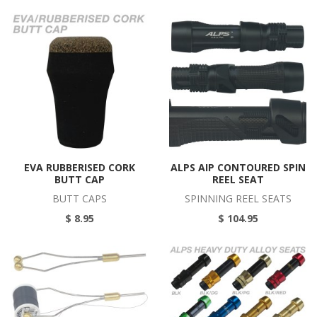
EVA RUBBERISED CORK
ALPS AIP CONTOURED SPIN
BUTT CAP
REEL SEAT
BUTT CAPS
SPINNING REEL SEATS
$ 8.95
$ 104.95