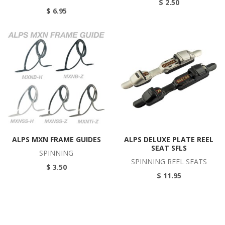
$ 2.50
$ 6.95
ALPS MXN FRAME GUIDES
ALPS DELUXE PLATE REEL
SEAT SFLS
SPINNING
SPINNING REEL SEATS
$ 3.50
$ 11.95