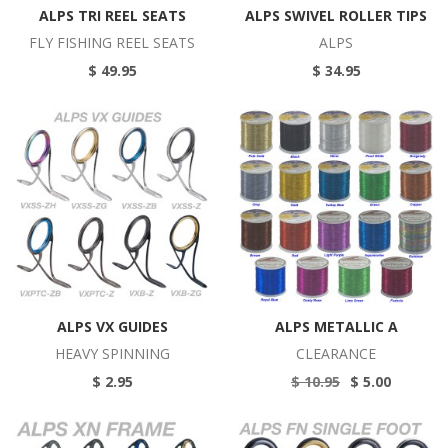
ALPS TRI REEL SEATS
ALPS SWIVEL ROLLER TIPS
FLY FISHING REEL SEATS
ALPS
$ 49.95
$ 34.95
ALPS VX GUIDES
ALPS METALLIC A
HEAVY SPINNING
CLEARANCE
$ 2.95
$ 10.95
$ 5.00