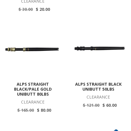
CLEARANCE
$ 30.00
$ 20.00
ALPS STRAIGHT
ALPS STRAIGHT BLACK
BLACK/PALE GOLD
UNIBUTT 50LBS
UNIBUTT 80LBS
CLEARANCE
CLEARANCE
$ 121.00
$ 60.00
$ 165.00
$ 80.00