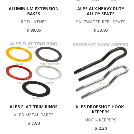
ALUMINIUM EXTENSION
ALPS ALX HEAVY DUTY
BASES
ALLOY SEATS
ROD LATHES
SALTWATER REEL SEATS
$ 99.95
$ 33.95
ALPS FLAT TRIM RINGS
ALPS DROPSHOT HOOK-
KEEPERS
ALPS METAL PARTS
HOOK-KEEPERS
$ 7.80
$ 2.20