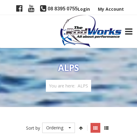
08 8395 0755
Login
My Account
TOGG
ALPS
You are here:
ALPS
Ordering
Sort by