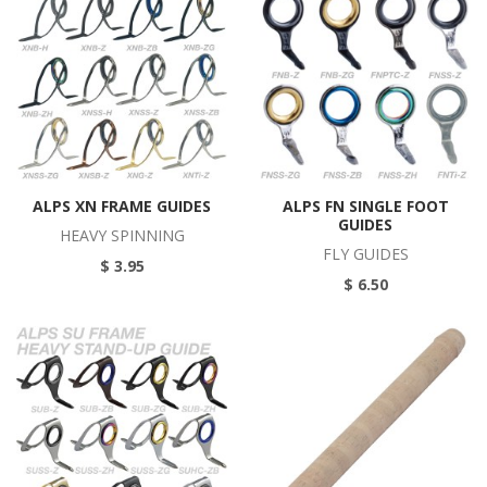
ALPS XN FRAME GUIDES
ALPS FN SINGLE FOOT
GUIDES
HEAVY SPINNING
FLY GUIDES
$ 3.95
$ 6.50