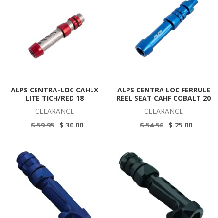
ALPS CENTRA-LOC CAHLX
ALPS CENTRA LOC FERRULE
LITE TICH/RED 18
REEL SEAT CAHF COBALT 20
CLEARANCE
CLEARANCE
$ 59.95
$ 30.00
$ 54.50
$ 25.00