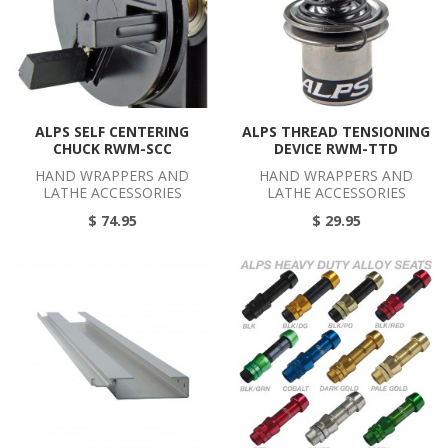
ALPS SELF CENTERING
ALPS THREAD TENSIONING
CHUCK RWM-SCC
DEVICE RWM-TTD
HAND WRAPPERS AND
HAND WRAPPERS AND
LATHE ACCESSORIES
LATHE ACCESSORIES
$ 74.95
$ 29.95