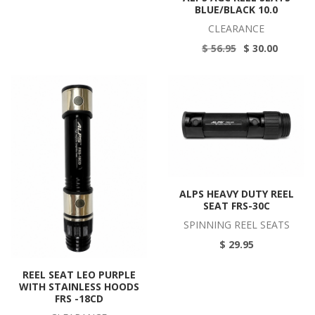
BLUE/BLACK 10.0
CLEARANCE
$ 56.95
$ 30.00
ALPS HEAVY DUTY REEL
SEAT FRS-30C
SPINNING REEL SEATS
$ 29.95
REEL SEAT LEO PURPLE
WITH STAINLESS HOODS
FRS -18CD