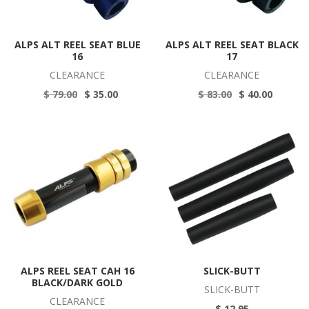
ALPS ALT REEL SEAT BLUE
ALPS ALT REEL SEAT BLACK
16
17
CLEARANCE
CLEARANCE
$ 79.00
$ 35.00
$ 83.00
$ 40.00
ALPS REEL SEAT CAH 16
SLICK-BUTT
BLACK/DARK GOLD
SLICK-BUTT
CLEARANCE
$ 12.95