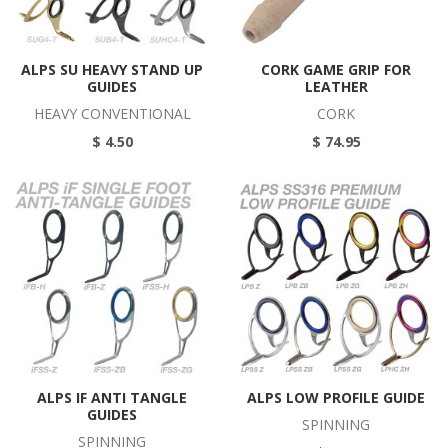
ALPS SU HEAVY STAND UP
CORK GAME GRIP FOR
GUIDES
LEATHER
HEAVY CONVENTIONAL
CORK
$ 4.50
$ 74.95
ALPS IF ANTI TANGLE
ALPS LOW PROFILE GUIDE
GUIDES
SPINNING
SPINNING