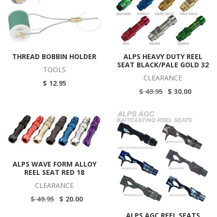
THREAD BOBBIN HOLDER
ALPS HEAVY DUTY REEL
SEAT BLACK/PALE GOLD 32
TOOLS
CLEARANCE
$ 12.95
$ 49.95
$ 30.00
ALPS WAVE FORM ALLOY
REEL SEAT RED 18
CLEARANCE
$ 49.95
$ 20.00
ALPS AGC REEL SEATS