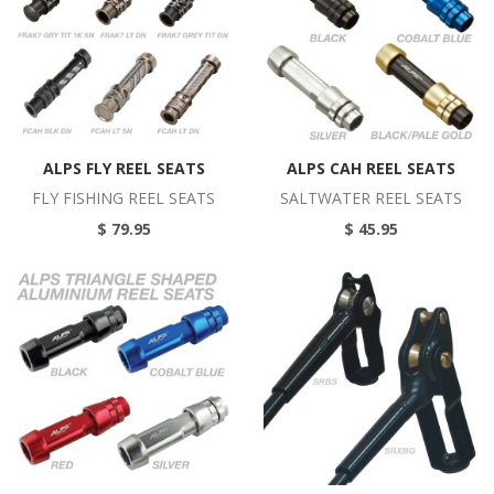
ALPS FLY REEL SEATS
ALPS CAH REEL SEATS
FLY FISHING REEL SEATS
SALTWATER REEL SEATS
$ 79.95
$ 45.95