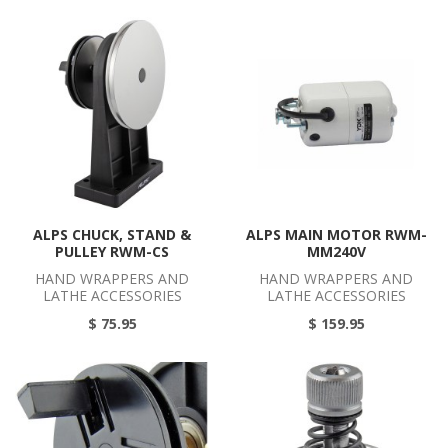
ALPS CHUCK, STAND &
ALPS MAIN MOTOR RWM-
PULLEY RWM-CS
MM240V
HAND WRAPPERS AND
HAND WRAPPERS AND
LATHE ACCESSORIES
LATHE ACCESSORIES
$ 75.95
$ 159.95