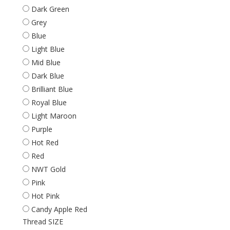
Dark Green
Grey
Blue
Light Blue
Mid Blue
Dark Blue
Brilliant Blue
Royal Blue
Light Maroon
Purple
Hot Red
Red
NWT Gold
Pink
Hot Pink
Candy Apple Red
Thread SIZE