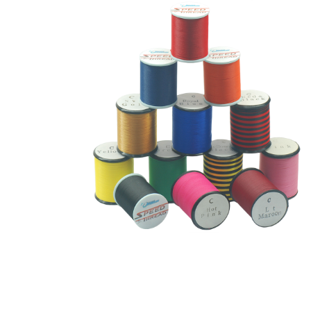
Thread