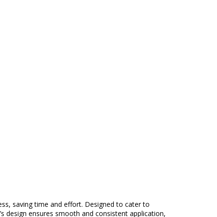
ess, saving time and effort. Designed to cater to
ead’s design ensures smooth and consistent application,