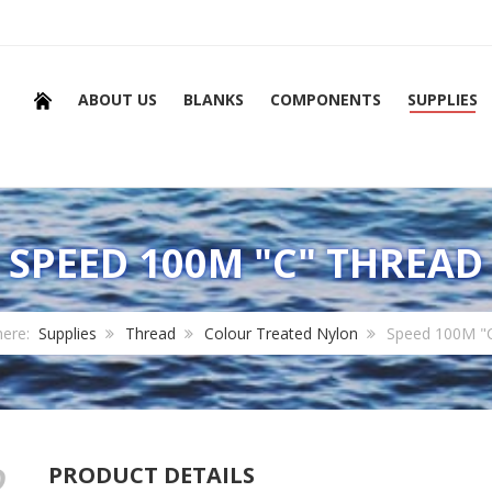
ABOUT US
BLANKS
COMPONENTS
SUPPLIES
SPEED 100M "C" THREAD
here:
Supplies
Thread
Colour Treated Nylon
Speed 100M "
PRODUCT DETAILS