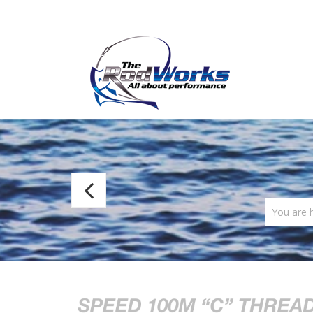
Fuji
Ultra
You are 
Poly
NOCP