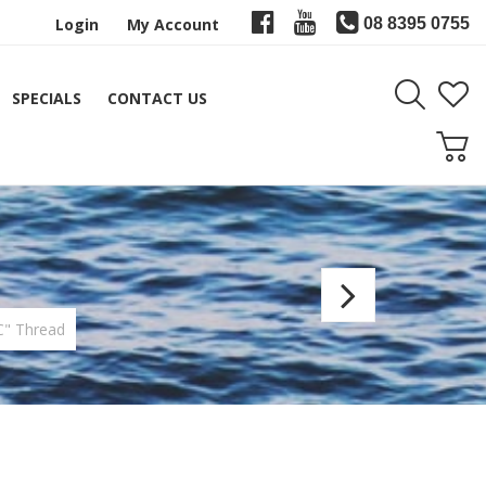
Login
My Account
08 8395 0755
SPECIALS
CONTACT US
FishH
Color
C" Thread
Threa