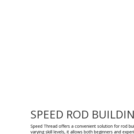
SPEED ROD BUILDI
Speed Thread offers a convenient solution for rod bui
varying skill levels, it allows both beginners and exp