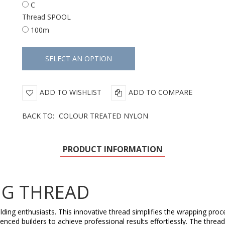
C
Thread SPOOL
100m
ADD TO WISHLIST
ADD TO COMPARE
BACK TO:
COLOUR TREATED NYLON
PRODUCT INFORMATION
NG THREAD
lding enthusiasts. This innovative thread simplifies the wrapping proc
erienced builders to achieve professional results effortlessly. The thr