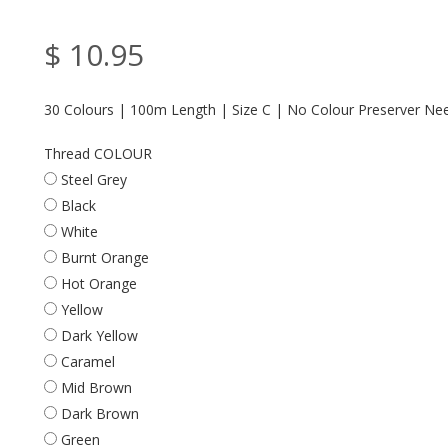
$ 10.95
30 Colours | 100m Length | Size C | No Colour Preserver Ne
Thread COLOUR
Steel Grey
Black
White
Burnt Orange
Hot Orange
Yellow
Dark Yellow
Caramel
Mid Brown
Dark Brown
Green