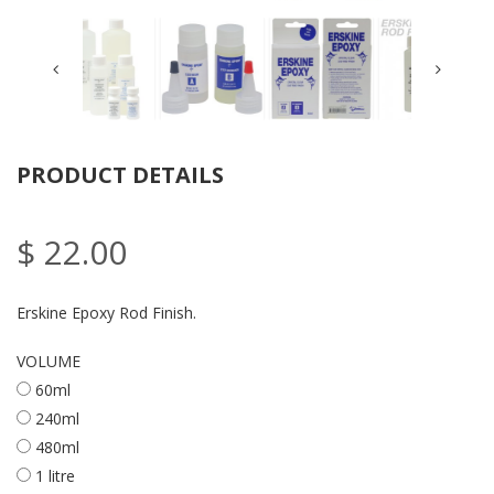
PRODUCT DETAILS
$ 22.00
Erskine Epoxy Rod Finish.
VOLUME
60ml
240ml
480ml
1 litre