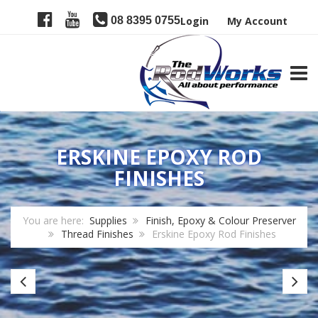
08 8395 0755
Login
My Account
TOGG
ERSKINE EPOXY ROD
FINISHES
You are here:
Supplies
Finish, Epoxy & Colour Preserver
Thread Finishes
Erskine Epoxy Rod Finishes
Next
Pr
Level
R