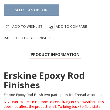
ADD TO WISHLIST
ADD TO COMPARE
BACK TO:
THREAD FINISHES
PRODUCT INFORMATION
Erskine Epoxy Rod
Finishes
Erskine Epoxy Rod Finish two part epoxy for Thread wraps etc.
NB:- Part "A" Resin is prone to crystillizing in cold weather. This
does not affect the product at all. To bring back to fluid state