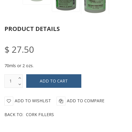
PRODUCT DETAILS
$ 27.50
70mls or 2 ozs.
ADD TO WISHLIST
ADD TO COMPARE
BACK TO:
CORK FILLERS