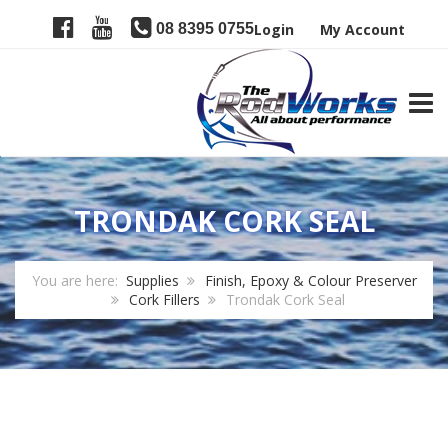
08 8395 0755
Login
My Account
TOGG
TRONDAK CORK SEAL
You are here:
Supplies
Finish, Epoxy & Colour Preserver
Cork Fillers
Trondak Cork Seal