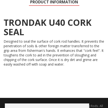
PRODUCT INFORMATION
TRONDAK U40 CORK
SEAL
Designed to seal the surface of cork rod handles. It prevents the
penetration of soils & other foreign matter transferred to the
grip area from fisherman's hands. It enhances that "cork feel". It
toughens the cork to aid in the prevention of sloughing and
chipping of the cork surface. Once it is dry dirt and grime are
easily washed off with soap and water.
Copyright © 2026 The Rodworks - Producers of Fine Fishing Rods. All