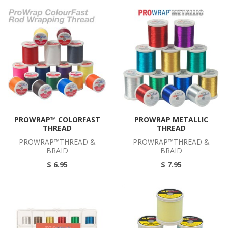
PROWRAP™ COLORFAST
PROWRAP METALLIC
THREAD
THREAD
PROWRAP™THREAD &
PROWRAP™THREAD &
BRAID
BRAID
$ 6.95
$ 7.95