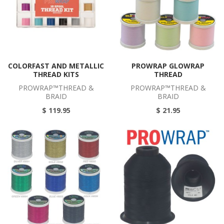
COLORFAST AND METALLIC
PROWRAP GLOWRAP
THREAD KITS
THREAD
PROWRAP™THREAD &
PROWRAP™THREAD &
BRAID
BRAID
$ 119.95
$ 21.95