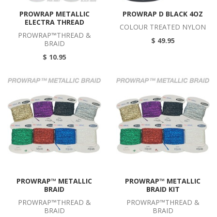
PROWRAP METALLIC
PROWRAP D BLACK 4OZ
ELECTRA THREAD
COLOUR TREATED NYLON
PROWRAP™THREAD &
$ 49.95
BRAID
$ 10.95
PROWRAP™ METALLIC
PROWRAP™ METALLIC
BRAID
BRAID KIT
PROWRAP™THREAD &
PROWRAP™THREAD &
BRAID
BRAID