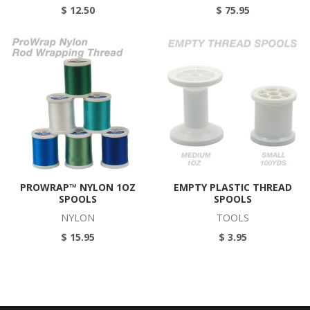
$ 12.50
$ 75.95
PROWRAP™ NYLON 1OZ
EMPTY PLASTIC THREAD
SPOOLS
SPOOLS
NYLON
TOOLS
$ 15.95
$ 3.95