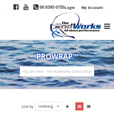
08 8395 0755
Login
My Account
TOGG
PROWRAP™
You are here:
The RodWorks Online Shop
Ordering
Sort by