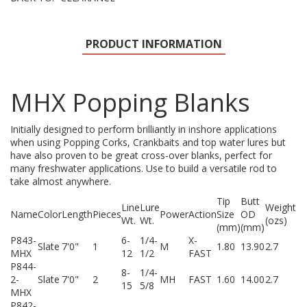
PRODUCT INFORMATION
MHX Popping Blanks
Initially designed to perform brilliantly in inshore applications
when using Popping Corks, Crankbaits and top water lures but
have also proven to be great cross-over blanks, perfect for
many freshwater applications. Use to build a versatile rod to
take almost anywhere.
Tip
Butt
Line
Lure
Weight
Name
Color
Length
Pieces
Power
Action
Size
OD
Wt.
Wt.
(ozs)
(mm)
(mm)
P843-
6-
1/4-
X-
Slate
7'0"
1
M
1.80
13.90
2.7
MHX
12
1/2
FAST
P844-
8-
1/4-
2-
Slate
7'0"
2
MH
FAST
1.60
14.00
2.7
15
5/8
MHX
P842-