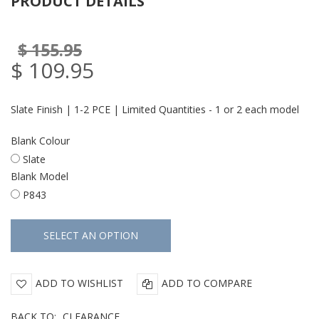
PRODUCT DETAILS
$ 155.95
$ 109.95
Slate Finish | 1-2 PCE | Limited Quantities - 1 or 2 each model
Blank Colour
Slate
Blank Model
P843
ADD TO WISHLIST
ADD TO COMPARE
BACK TO:
CLEARANCE