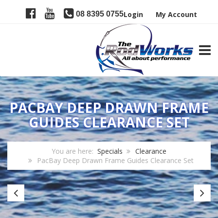
08 8395 0755
Login
My Account
TOGG
PACBAY DEEP DRAWN FRAME
GUIDES CLEARANCE SET
You are here:
Specials
Clearance
PacBay Deep Drawn Frame Guides Clearance Set
CRB
JR
Special
Jo