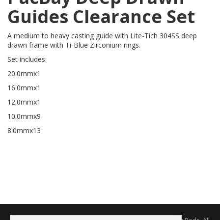
Guides Clearance Set
A medium to heavy casting guide with Lite-Tich 304SS deep
drawn frame with Ti-Blue Zirconium rings.
Set includes:
20.0mmx1
16.0mmx1
12.0mmx1
10.0mmx9
8.0mmx13