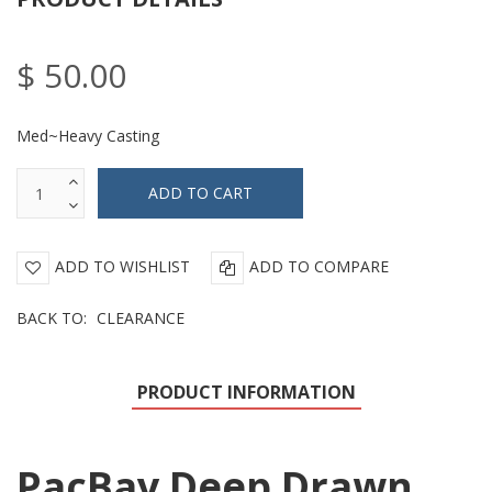
$ 50.00
Med~Heavy Casting
ADD TO WISHLIST
ADD TO COMPARE
BACK TO:
CLEARANCE
PRODUCT INFORMATION
PacBay Deep Drawn