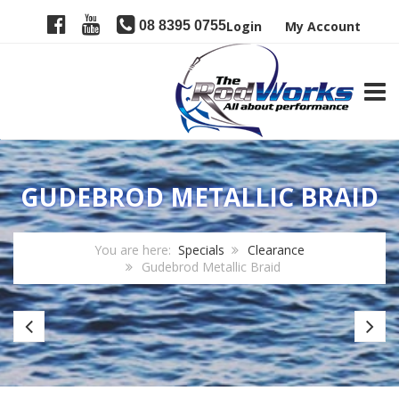
08 8395 0755
Login
My Account
TOGG
GUDEBROD METALLIC BRAID
You are here:
Specials
Clearance
Gudebrod Metallic Braid
CRB
JR
Gator
Jo
Blanks
Lo