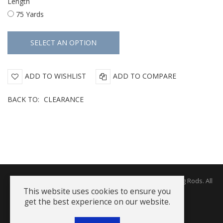
Length
75 Yards
ADD TO WISHLIST
ADD TO COMPARE
BACK TO:
CLEARANCE
Copyright © 2026 The Rodworks - Producers of Fine Fishing Rods. All
Rights Reserved.
This website uses cookies to ensure you
get the best experience on our website.
Terms and Conditions