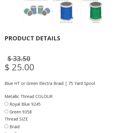
PRODUCT DETAILS
$ 33.50
$ 25.00
Blue HT or Green Electra Braid | 75 Yard Spool
Metallic Thread COLOUR
Royal Blue 9245
Green 9358
Thread SIZE
Braid