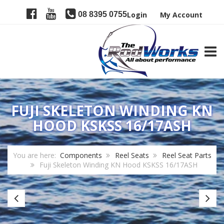
08 8395 0755
Login
My Account
TOGG
FUJI SKELETON WINDING KN
HOOD KSKSS 16/17ASH
You are here:
Components
Reel Seats
Reel Seat Parts
Fuji Skeleton Winding KN Hood KSKSS 16/17ASH
Fuji
Fu
Carbon
Lo