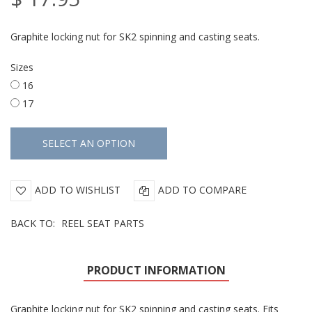
Graphite locking nut for SK2 spinning and casting seats.
Sizes
16
17
ADD TO WISHLIST
ADD TO COMPARE
BACK TO:
REEL SEAT PARTS
PRODUCT INFORMATION
Graphite locking nut for SK2 spinning and casting seats. Fits