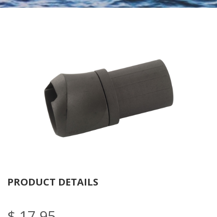
Tube
Nu
PRODUCT DETAILS
$ 17.95