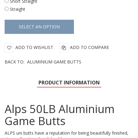
Short Straight
Straight
ADD TO WISHLIST
ADD TO COMPARE
BACK TO:
ALUMINIUM GAME BUTTS
PRODUCT INFORMATION
Alps 50LB Aluminium
Game Butts
ALPS uni butts have a reputation for being beautifully finished,