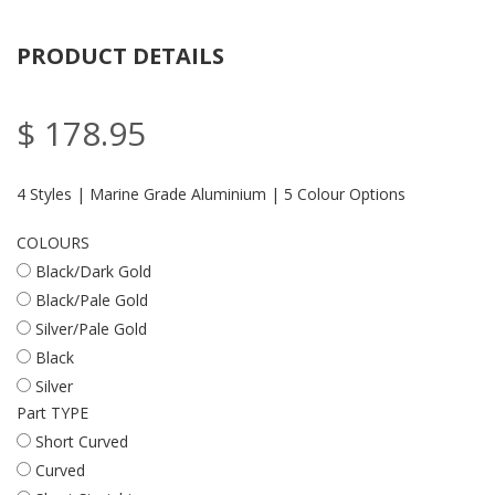
PRODUCT DETAILS
$ 178.95
4 Styles | Marine Grade Aluminium | 5 Colour Options
COLOURS
Black/Dark Gold
Black/Pale Gold
Silver/Pale Gold
Black
Silver
Part TYPE
Short Curved
Curved