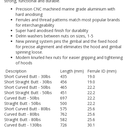
strong, functional and durable.
Precision CNC machined marine grade aluminium with
hard anodising
Ferrules and thread patterns match most popular brands
for interchangeability
Super hard anodised finish for durability
Delrin washers between nuts on sizes, 1-5
New pinning system pins the gimbal and the fixed hood
for precise alignment and eliminates the hood and gimbal
spinning loose.
Modern knurled hex nuts for easier gripping and tightening
of hoods
Description
Length (mm)
Ferrule ID (mm)
Short Curved Butt - 30lbs
435
19.0
Short Straight Butt - 30lbs
456
19.0
Short Curved Butt - 50lbs
465
22.2
Short Straight Butt - 50lbs
451
22.2
Curved Butt - 50lbs
697
22.2
Straight Butt - 50lbs
500
22.2
Short Curved Butt - 80lbs
575
25.6
Curved Butt - 80lbs
762
25.6
Straight Butt - 80lbs
582
25.6
Curved Butt - 130lbs
726
30.1