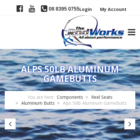
08 8395 0755
Login
My Account
TOGG
ALPS 50LB ALUMINUM
GAMEBUTTS
You are here:
Components
Reel Seats
Aluminium Butts
Alps 50lb Aluminum GameButts
Alps
Al
30lb
80