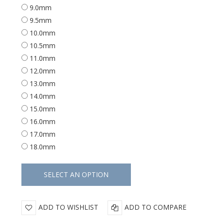
9.0mm
9.5mm
10.0mm
10.5mm
11.0mm
12.0mm
13.0mm
14.0mm
15.0mm
16.0mm
17.0mm
18.0mm
ADD TO WISHLIST
ADD TO COMPARE