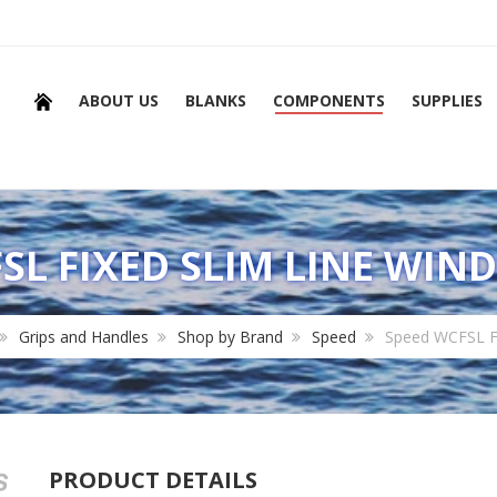
ABOUT US
BLANKS
COMPONENTS
SUPPLIES
SL FIXED SLIM LINE WIN
Grips and Handles
Shop by Brand
Speed
Speed WCFSL Fi
PRODUCT DETAILS