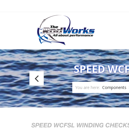
SPEED WCF
Speed
2:1
You are here:
Components
Epoxy