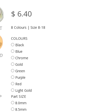
$ 6.40
8 Colours | Size 8-18
COLOURS
Black
Blue
Chrome
Gold
Green
Purple
Red
Light Gold
Part SIZE
8.0mm
8.5mm