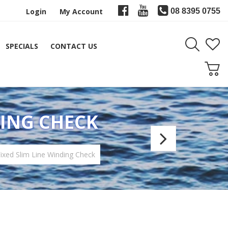
Login
My Account
08 8395 0755
SPECIALS
CONTACT US
DING CHECK
Speed
WCH
xed Slim Line Winding Check
Windi
Check