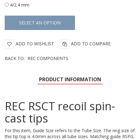
4/2.4 mm
ADD TO WISHLIST
ADD TO COMPARE
BACK TO:
REC COMPONENTS
PRODUCT INFORMATION
REC RSCT recoil spin-
cast tips
For this item, Guide Size refers to the Tube Size. The ring size of
this tip top is 4.0mm across all tube sizes. Matching guide RSPG.