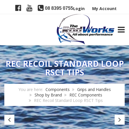
08 8395 0755
Login
My Account
TOGG
REC RECOIL STANDARD LOOP
RSCT TIPS
You are here:
Components
Grips and Handles
Shop by Brand
REC Components
REC Recoil Standard Loop RSCT Tips
REC
R
RTTUL
R