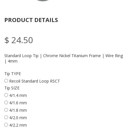
PRODUCT DETAILS
$ 24.50
Standard Loop Tip | Chrome Nickel Titanium Frame | Wire Ring
| 4mm
Tip TYPE
Recoil Standard Loop RSCT
Tip SIZE
4/1.4 mm
4/1.6 mm
4/1.8 mm
4/2.0 mm
4/2.2 mm