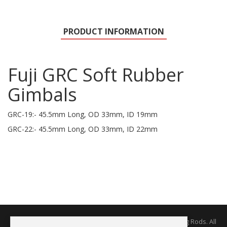
PRODUCT INFORMATION
Fuji GRC Soft Rubber
Gimbals
GRC-19:- 45.5mm Long, OD 33mm, ID 19mm
GRC-22:- 45.5mm Long, OD 33mm, ID 22mm
Copyright © 2026 The Rodworks - Producers of Fine Fishing Rods. All