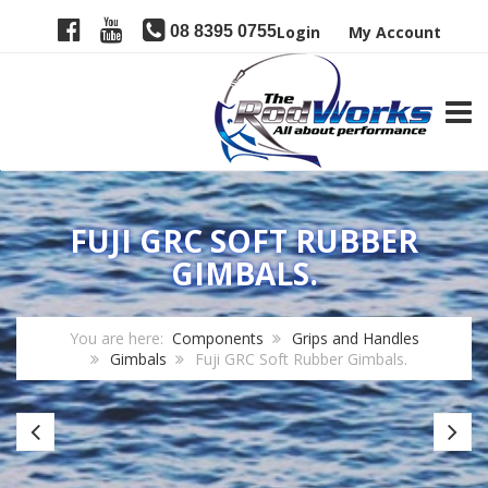
08 8395 0755
Login
My Account
TOGG
FUJI GRC SOFT RUBBER
GIMBALS.
You are here:
Components
Grips and Handles
Gimbals
Fuji GRC Soft Rubber Gimbals.
Nylon
Fu
Gimbal
Gr