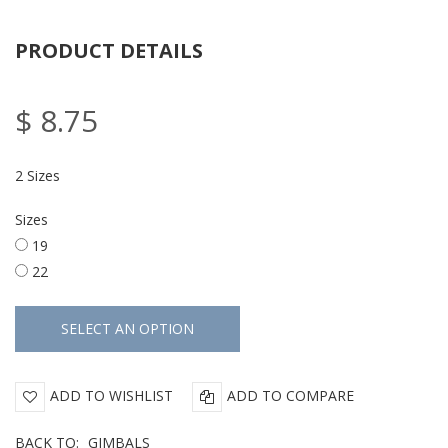
PRODUCT DETAILS
$ 8.75
2 Sizes
Sizes
19
22
ADD TO WISHLIST
ADD TO COMPARE
BACK TO:
GIMBALS