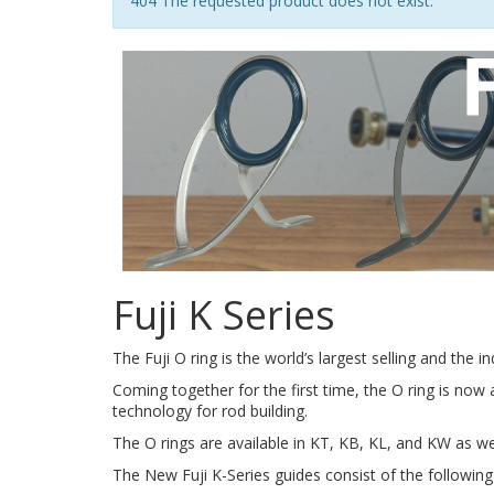
Notice
404 The requested product does not exist.
Fuji K Series
The Fuji O ring is the world’s largest selling and the 
Coming together for the first time, the O ring is now 
technology for rod building.
The O rings are available in KT, KB, KL, and KW as we
The New Fuji K-Series guides consist of the followin