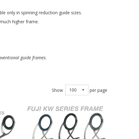
e only in spinning reduction guide sizes.
a much higher frame.
nventional guide frames.
100
Show
per page