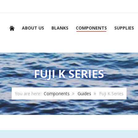
ABOUT US
BLANKS
COMPONENTS
SUPPLIES
FUJI K SERIES
You are here:
Components
Guides
Fuji K Series