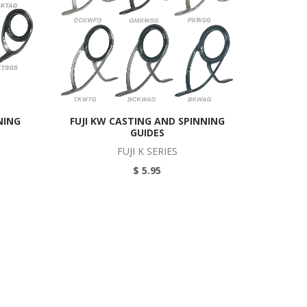
NING
FUJI KW CASTING AND SPINNING
GUIDES
FUJI K SERIES
$ 5.95