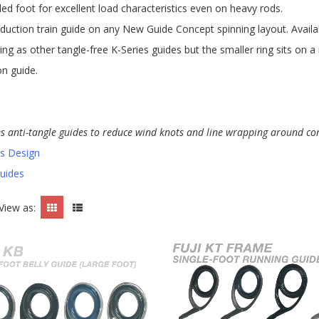
led foot for excellent load characteristics even on heavy rods.
duction train guide on any New Guide Concept spinning layout. Availabl
ing as other tangle-free K-Series guides but the smaller ring sits on 
on guide.
es anti-tangle guides to reduce wind knots and line wrapping around co
es Design
Guides
View as: