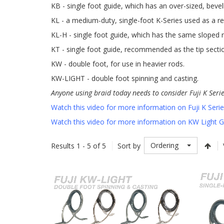
KB - single foot guide, which has an over-sized, bevel
KL - a medium-duty, single-foot K-Series used as a re
KL-H - single foot guide, which has the same sloped r
KT - single foot guide, recommended as the tip secti
KW - double foot, for use in heavier rods.
KW-LIGHT - double foot spinning and casting.
Anyone using braid today needs to consider Fuji K Seri
Watch this video for more information on Fuji K Seri
Watch this video for more information on KW Light 
Ordering
Results 1 - 5 of 5
Sort by