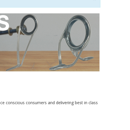
rice conscious consumers and delivering best in class