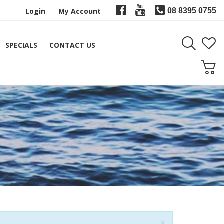
Login
My Account
08 8395 0755
SPECIALS
CONTACT US
Close
×