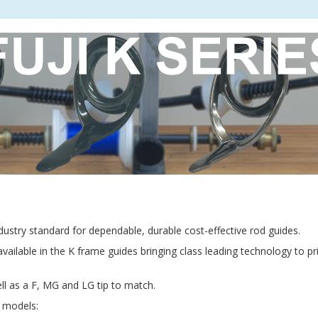
industry standard for dependable, durable cost-effective rod guides.
available in the K frame guides bringing class leading technology to p
ll as a F, MG and LG tip to match.
g models: