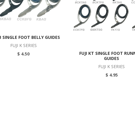
KB SINGLE FOOT BELLY GUIDES
FUJI K SERIES
FUJI KT SINGLE FOOT RUN
$ 4.50
GUIDES
FUJI K SERIES
$ 4.95