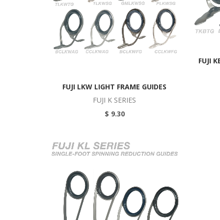
FUJI 
FUJI LKW LIGHT FRAME GUIDES
FUJI K SERIES
$ 9.30