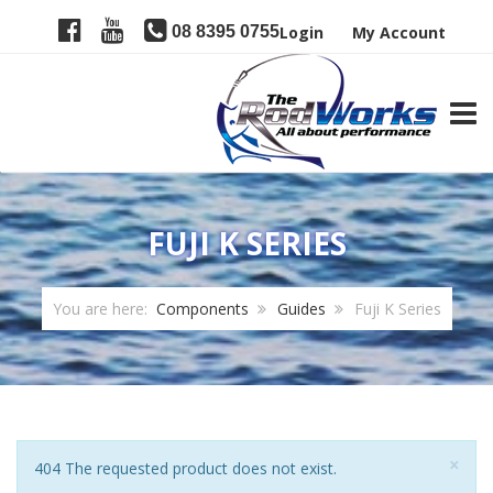
08 8395 0755
Login
My Account
TOGG
FUJI K SERIES
You are here:
Components
Guides
Fuji K Series
Clo
×
Notice
404 The requested product does not exist.