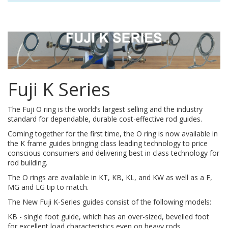
Fuji K Series
The Fuji O ring is the world’s largest selling and the industry
standard for dependable, durable cost-effective rod guides.
Coming together for the first time, the O ring is now available in
the K frame guides bringing class leading technology to price
conscious consumers and delivering best in class technology for
rod building.
The O rings are available in KT, KB, KL, and KW as well as a F,
MG and LG tip to match.
The New Fuji K-Series guides consist of the following models:
KB - single foot guide, which has an over-sized, bevelled foot
for excellent load characteristics even on heavy rods.