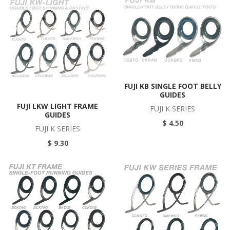
FUJI KB SINGLE FOOT BELLY
GUIDES
FUJI LKW LIGHT FRAME
FUJI K SERIES
GUIDES
$ 4.50
FUJI K SERIES
$ 9.30