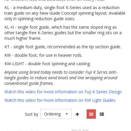
KL - a medium-duty, single-foot K-Series used as a reduction
train guide on any New Guide Concept spinning layout. Available
only in spinning reduction guide sizes.
KL-H - single foot guide, which has the same sloped ring as
other tangle-free K-Series guides but the smaller ring sits on a
much higher frame.
KT - single foot guide, recommended as the tip section guide.
KW - double foot, for use in heavier rods.
KW-LIGHT - double foot spinning and casting.
Anyone using braid today needs to consider Fuji K Series anti-
tangle guides to reduce wind knots and line wrapping around
conventional guide frames.
Watch this video for more information on Fuji K Series Design
Watch this video for more information on KW Light Guides
Ordering
Sort by