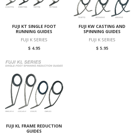
FUJI KT SINGLE FOOT
FUJI KW CASTING AND
RUNNING GUIDES
SPINNING GUIDES
FUJI K SERIES
FUJI K SERIES
$ 4.95
$ 5.95
FUJI KL FRAME REDUCTION
GUIDES