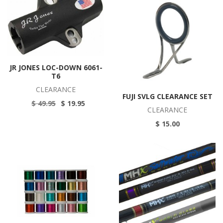
JR JONES LOC-DOWN 6061-
T6
CLEARANCE
FUJI SVLG CLEARANCE SET
$ 49.95
$ 19.95
CLEARANCE
$ 15.00