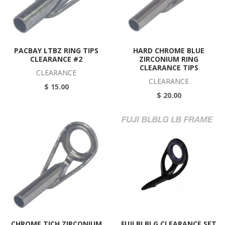
PACBAY LTBZ RING TIPS
HARD CHROME BLUE
CLEARANCE #2
ZIRCONIUM RING
CLEARANCE TIPS
CLEARANCE
CLEARANCE
$ 15.00
$ 20.00
CHROME TICH ZIRCONIUM
FUJI BLBLG CLEARANCE SET