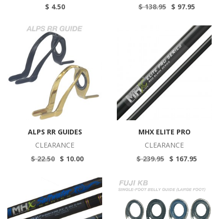
$ 4.50
$ 138.95
$ 97.95
ALPS RR GUIDES
MHX ELITE PRO
CLEARANCE
CLEARANCE
$ 22.50
$ 10.00
$ 239.95
$ 167.95