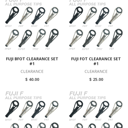
FUJI BFOT CLEARANCE SET
FUJI FOT CLEARANCE SET
#1
#1
CLEARANCE
CLEARANCE
$ 40.00
$ 25.00