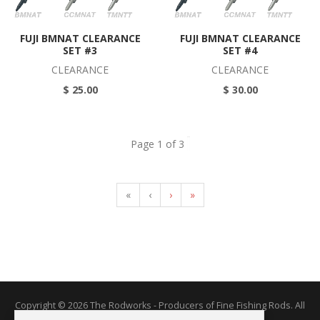
FUJI BMNAT CLEARANCE
FUJI BMNAT CLEARANCE
SET #3
SET #4
CLEARANCE
CLEARANCE
$ 25.00
$ 30.00
Page 1 of 3
«
‹
›
»
Copyright © 2026 The Rodworks - Producers of Fine Fishing Rods. All
Rights Reserved.