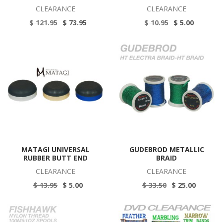
CLEARANCE
CLEARANCE
$ 121.95
$ 73.95
$ 10.95
$ 5.00
MATAGI UNIVERSAL
GUDEBROD METALLIC
RUBBER BUTT END
BRAID
CLEARANCE
CLEARANCE
$ 13.95
$ 5.00
$ 33.50
$ 25.00