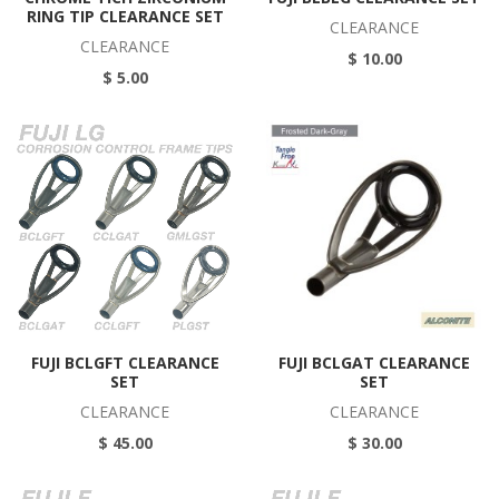
RING TIP CLEARANCE SET
CLEARANCE
CLEARANCE
$ 10.00
$ 5.00
FUJI BCLGFT CLEARANCE
FUJI BCLGAT CLEARANCE
SET
SET
CLEARANCE
CLEARANCE
$ 45.00
$ 30.00