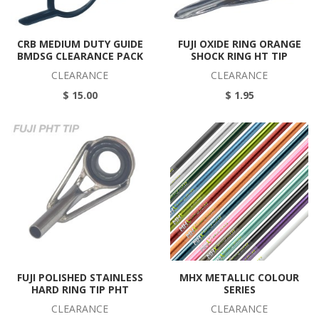
CRB MEDIUM DUTY GUIDE
FUJI OXIDE RING ORANGE
BMDSG CLEARANCE PACK
SHOCK RING HT TIP
CLEARANCE
CLEARANCE
$ 15.00
$ 1.95
FUJI POLISHED STAINLESS
MHX METALLIC COLOUR
HARD RING TIP PHT
SERIES
CLEARANCE
CLEARANCE