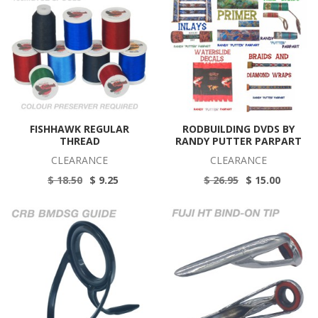
FISHHAWK REGULAR
RODBUILDING DVDS BY
THREAD
RANDY PUTTER PARPART
CLEARANCE
CLEARANCE
$ 18.50
$ 9.25
$ 26.95
$ 15.00