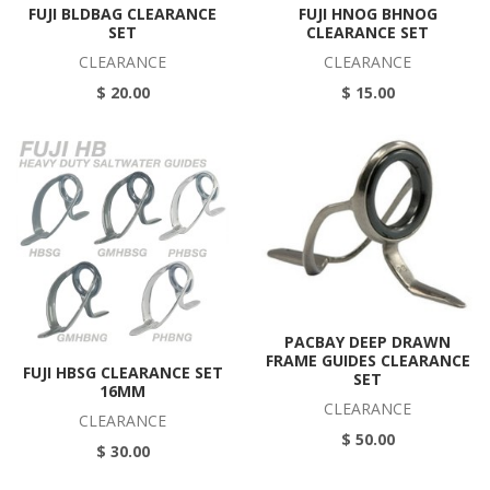
FUJI BLDBAG CLEARANCE
FUJI HNOG BHNOG
SET
CLEARANCE SET
CLEARANCE
CLEARANCE
$ 20.00
$ 15.00
PACBAY DEEP DRAWN
FRAME GUIDES CLEARANCE
FUJI HBSG CLEARANCE SET
SET
16MM
CLEARANCE
CLEARANCE
$ 50.00
$ 30.00