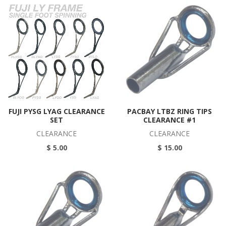
FUJI PYSG LYAG CLEARANCE
PACBAY LTBZ RING TIPS
SET
CLEARANCE #1
CLEARANCE
CLEARANCE
$ 5.00
$ 15.00