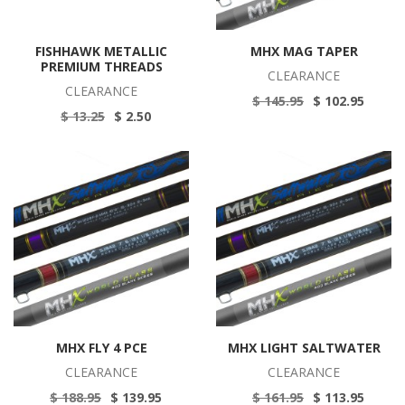
FISHHAWK METALLIC
MHX MAG TAPER
PREMIUM THREADS
CLEARANCE
CLEARANCE
$ 145.95
$ 102.95
$ 13.25
$ 2.50
MHX FLY 4 PCE
MHX LIGHT SALTWATER
CLEARANCE
CLEARANCE
$ 188.95
$ 139.95
$ 161.95
$ 113.95