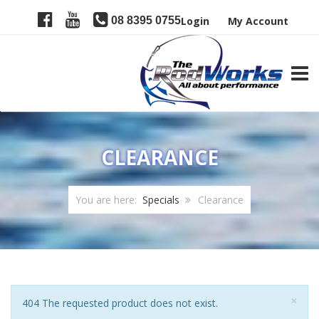
08 8395 0755
Login
My Account
TOGG
CLEARANCE
You are here:
Specials
Clearance
Clo
×
Notice
404 The requested product does not exist.