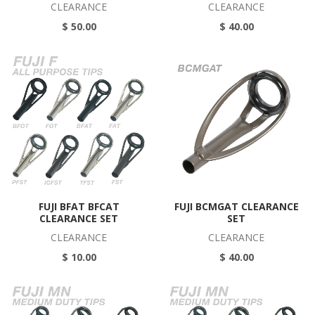
CLEARANCE
CLEARANCE
$ 50.00
$ 40.00
FUJI BFAT BFCAT
FUJI BCMGAT CLEARANCE
CLEARANCE SET
SET
CLEARANCE
CLEARANCE
$ 10.00
$ 40.00