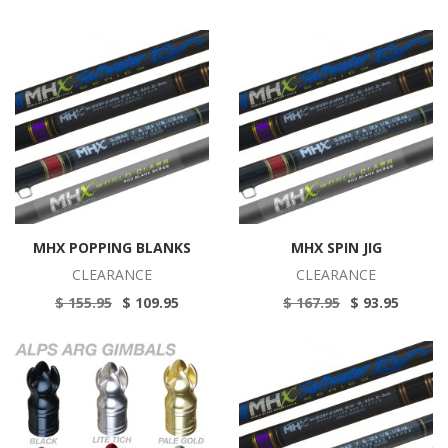
MHX POPPING BLANKS
MHX SPIN JIG
CLEARANCE
CLEARANCE
$ 155.95
$ 109.95
$ 167.95
$ 93.95