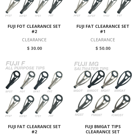
FUJI FOT CLEARANCE SET
FUJI FAT CLEARANCE SET
#2
#1
CLEARANCE
CLEARANCE
$ 30.00
$ 50.00
FUJI FAT CLEARANCE SET
FUJI BMGAT TIPS
#2
CLEARANCE SET