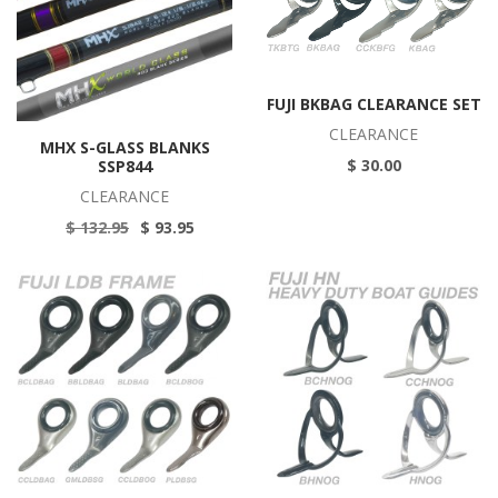
FUJI BKBAG CLEARANCE SET
CLEARANCE
MHX S-GLASS BLANKS
$ 30.00
SSP844
CLEARANCE
$ 132.95
$ 93.95