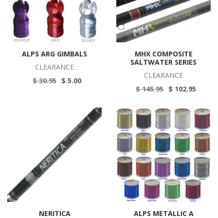
ALPS ARG GIMBALS
MHX COMPOSITE
SALTWATER SERIES
CLEARANCE
CLEARANCE
$ 30.95
$ 5.00
$ 145.95
$ 102.95
NERITICA
ALPS METALLIC A