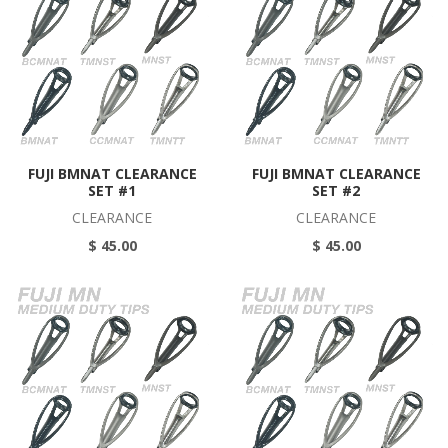
FUJI BMNAT CLEARANCE
FUJI BMNAT CLEARANCE
SET #1
SET #2
CLEARANCE
CLEARANCE
$ 45.00
$ 45.00