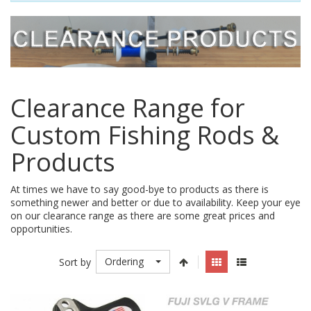
Clearance Range for
Custom Fishing Rods &
Products
At times we have to say good-bye to products as there is
something newer and better or due to availability. Keep your eye
on our clearance range as there are some great prices and
opportunities.
Ordering
Sort by