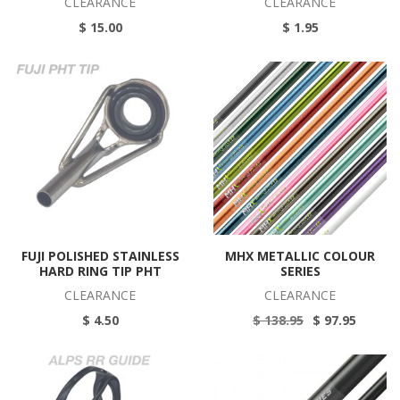
CLEARANCE
CLEARANCE
$ 15.00
$ 1.95
FUJI POLISHED STAINLESS
MHX METALLIC COLOUR
HARD RING TIP PHT
SERIES
CLEARANCE
CLEARANCE
$ 4.50
$ 138.95
$ 97.95