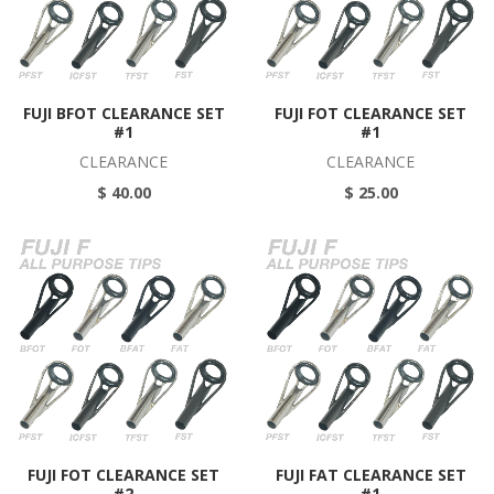
FUJI BFOT CLEARANCE SET
FUJI FOT CLEARANCE SET
#1
#1
CLEARANCE
CLEARANCE
$ 40.00
$ 25.00
FUJI FOT CLEARANCE SET
FUJI FAT CLEARANCE SET
#2
#1