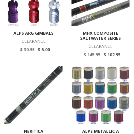
ALPS ARG GIMBALS
MHX COMPOSITE
SALTWATER SERIES
CLEARANCE
CLEARANCE
$ 30.95
$ 5.00
$ 145.95
$ 102.95
NERITICA
ALPS METALLIC A