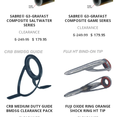
SABRE® G3-GRAFAST
SABRE® G3-GRAFAST
COMPOSITE SALTWATER
COMPOSITE GAME SERIES
SERIES
CLEARANCE
CLEARANCE
$ 249.99
$ 179.95
$ 249.95
$ 179.95
CRB MEDIUM DUTY GUIDE
FUJI OXIDE RING ORANGE
BMDSG CLEARANCE PACK
SHOCK RING HT TIP