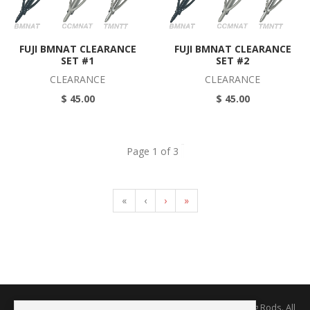
FUJI BMNAT CLEARANCE
FUJI BMNAT CLEARANCE
SET #1
SET #2
CLEARANCE
CLEARANCE
$ 45.00
$ 45.00
Page 1 of 3
«
‹
›
»
Copyright © 2026 The Rodworks - Producers of Fine Fishing Rods. All