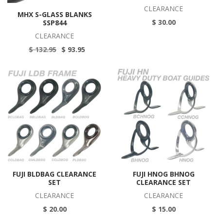
CLEARANCE
MHX S-GLASS BLANKS
$ 30.00
SSP844
CLEARANCE
$ 132.95
$ 93.95
FUJI BLDBAG CLEARANCE
FUJI HNOG BHNOG
SET
CLEARANCE SET
CLEARANCE
CLEARANCE
$ 20.00
$ 15.00