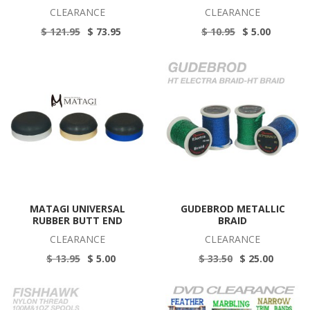
CLEARANCE
CLEARANCE
$ 121.95
$ 73.95
$ 10.95
$ 5.00
MATAGI UNIVERSAL
GUDEBROD METALLIC
RUBBER BUTT END
BRAID
CLEARANCE
CLEARANCE
$ 13.95
$ 5.00
$ 33.50
$ 25.00