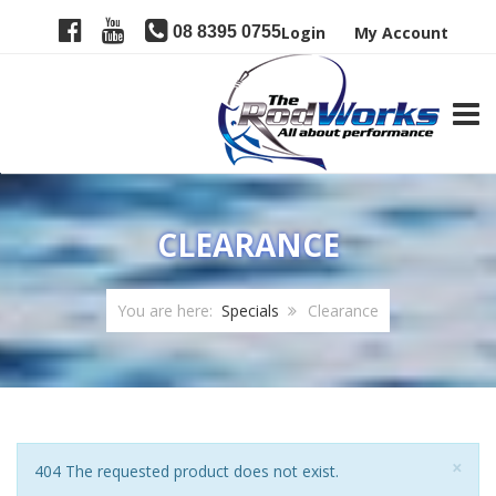
08 8395 0755
Login
My Account
TOGG
CLEARANCE
You are here:
Specials
Clearance
Clo
×
Notice
404 The requested product does not exist.