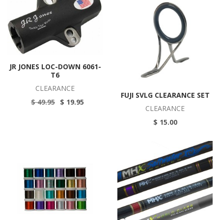
JR JONES LOC-DOWN 6061-
T6
CLEARANCE
FUJI SVLG CLEARANCE SET
$ 49.95
$ 19.95
CLEARANCE
$ 15.00