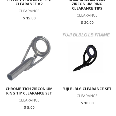
CLEARANCE #2
ZIRCONIUM RING
CLEARANCE TIPS
CLEARANCE
CLEARANCE
$ 15.00
$ 20.00
CHROME TICH ZIRCONIUM
FUJI BLBLG CLEARANCE SET
RING TIP CLEARANCE SET
CLEARANCE
CLEARANCE
$ 10.00
$ 5.00