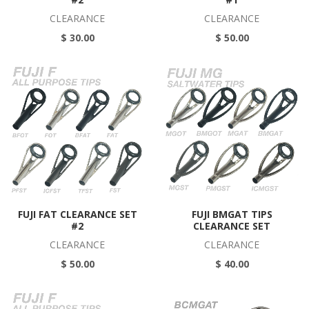
CLEARANCE
CLEARANCE
$ 30.00
$ 50.00
FUJI FAT CLEARANCE SET
FUJI BMGAT TIPS
#2
CLEARANCE SET
CLEARANCE
CLEARANCE
$ 50.00
$ 40.00