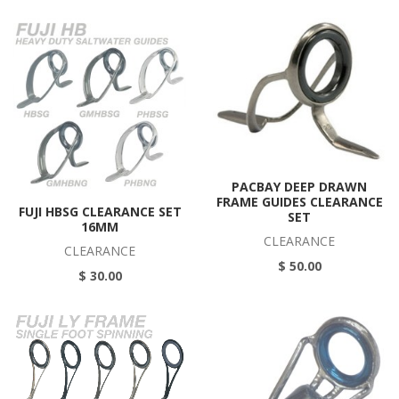
PACBAY DEEP DRAWN
FRAME GUIDES CLEARANCE
FUJI HBSG CLEARANCE SET
SET
16MM
CLEARANCE
CLEARANCE
$ 50.00
$ 30.00