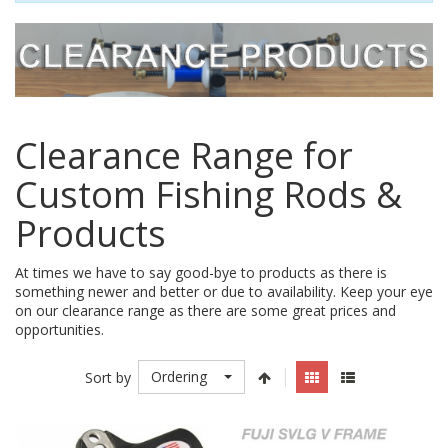
Clearance Range for
Custom Fishing Rods &
Products
At times we have to say good-bye to products as there is
something newer and better or due to availability. Keep your eye
on our clearance range as there are some great prices and
opportunities.
Ordering
Sort by