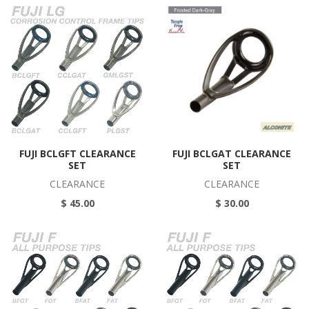
FUJI BCLGFT CLEARANCE
FUJI BCLGAT CLEARANCE
SET
SET
CLEARANCE
CLEARANCE
$ 45.00
$ 30.00