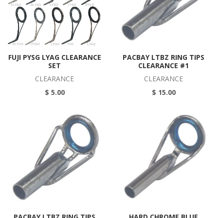
FUJI PYSG LYAG CLEARANCE
PACBAY LTBZ RING TIPS
SET
CLEARANCE #1
CLEARANCE
CLEARANCE
$ 5.00
$ 15.00
PACBAY LTBZ RING TIPS
HARD CHROME BLUE