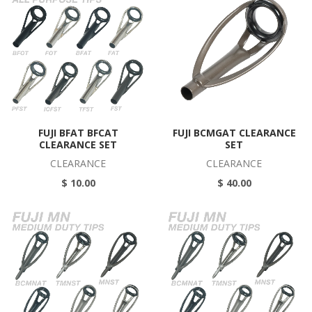
FUJI BFAT BFCAT
FUJI BCMGAT CLEARANCE
CLEARANCE SET
SET
CLEARANCE
CLEARANCE
$ 10.00
$ 40.00