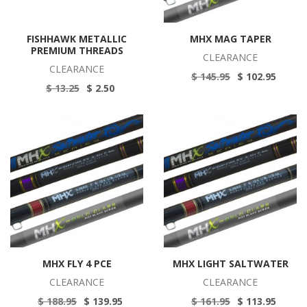
FISHHAWK METALLIC
MHX MAG TAPER
PREMIUM THREADS
CLEARANCE
CLEARANCE
$ 145.95
$ 102.95
$ 13.25
$ 2.50
MHX FLY 4 PCE
MHX LIGHT SALTWATER
CLEARANCE
CLEARANCE
$ 188.95
$ 139.95
$ 161.95
$ 113.95