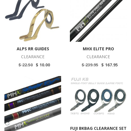
ALPS RR GUIDES
MHX ELITE PRO
CLEARANCE
CLEARANCE
$ 22.50
$ 10.00
$ 239.95
$ 167.95
FUJI BKBAG CLEARANCE SET