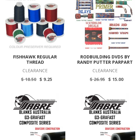
FISHHAWK REGULAR
RODBUILDING DVDS BY
THREAD
RANDY PUTTER PARPART
CLEARANCE
CLEARANCE
$ 18.50
$ 9.25
$ 26.95
$ 15.00