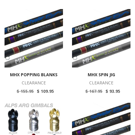
MHX POPPING BLANKS
MHX SPIN JIG
CLEARANCE
CLEARANCE
$ 155.95
$ 109.95
$ 167.95
$ 93.95