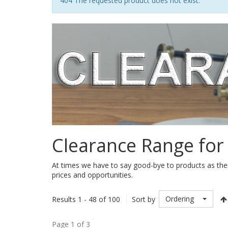
Notice
404 The requested product does not exist.
Clearance Range for
At times we have to say good-bye to products as ther
prices and opportunities.
Ordering
Results 1 - 48 of 100
Sort by
Page 1 of 3