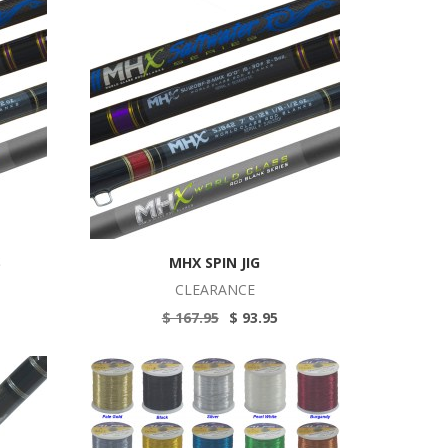
S
MHX SPIN JIG
CLEARANCE
$ 167.95
$ 93.95