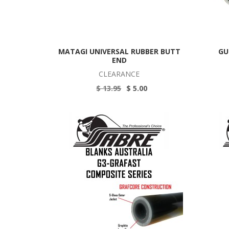
MATAGI UNIVERSAL RUBBER BUTT
GU
END
CLEARANCE
$ 13.95
$ 5.00