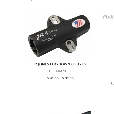
JR JONES LOC-DOWN 6061-T6
CLEARANCE
$ 49.95
$ 19.95
F