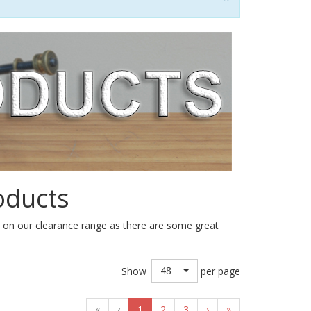
oducts
e on our clearance range as there are some great
48
Show
per page
«
‹
1
2
3
›
»