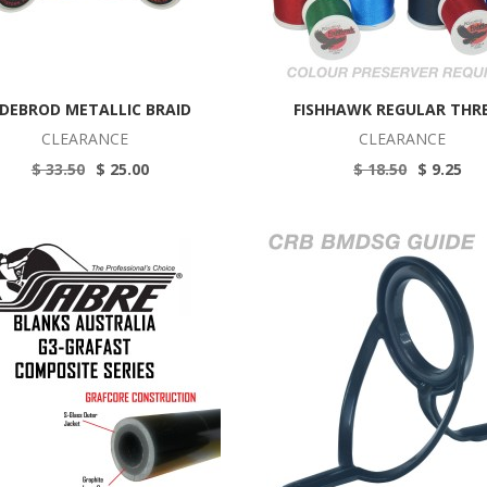
DEBROD METALLIC BRAID
FISHHAWK REGULAR THR
CLEARANCE
CLEARANCE
$ 33.50
$ 25.00
$ 18.50
$ 9.25