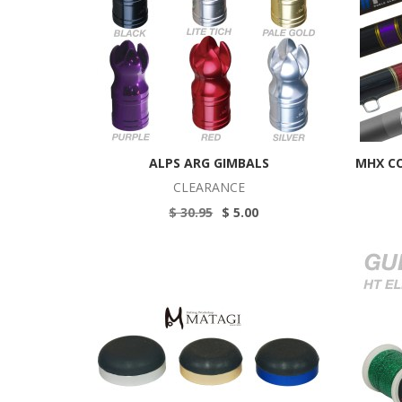
ALPS ARG GIMBALS
MHX C
CLEARANCE
$ 30.95
$ 5.00