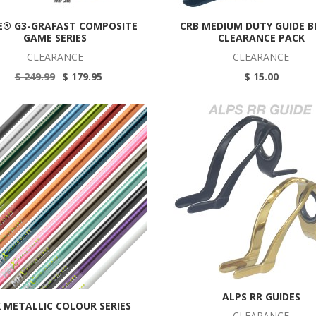
E® G3-GRAFAST COMPOSITE
CRB MEDIUM DUTY GUIDE 
GAME SERIES
CLEARANCE PACK
CLEARANCE
CLEARANCE
$ 249.99
$ 179.95
$ 15.00
ALPS RR GUIDES
 METALLIC COLOUR SERIES
CLEARANCE