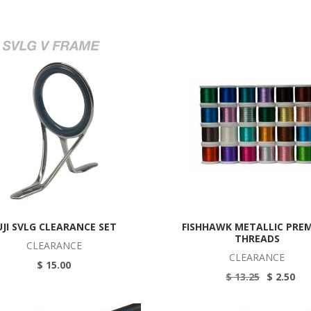
UJI SVLG CLEARANCE SET
FISHHAWK METALLIC PRE
THREADS
CLEARANCE
CLEARANCE
$ 15.00
$ 13.25
$ 2.50