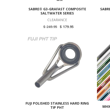
SABRE® G3-GRAFAST COMPOSITE
SABR
SALTWATER SERIES
CLEARANCE
$ 249.95
$ 179.95
FUJI POLISHED STAINLESS HARD RING
MHX
TIP PHT