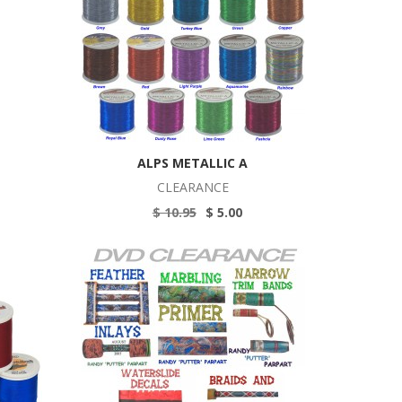
ALPS METALLIC A
CLEARANCE
$ 10.95
$ 5.00