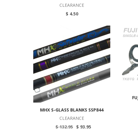
CLEARANCE
$ 4.50
FU
MHX S-GLASS BLANKS SSP844
CLEARANCE
$ 132.95
$ 93.95