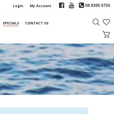
Login
My Account
08 8395 0755
SPECIALS
CONTACT US
Close
×