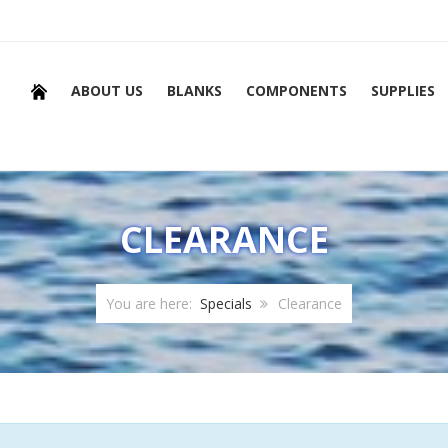
ABOUT US
BLANKS
COMPONENTS
SUPPLIES
CLEARANCE
You are here:
Specials
Clearance