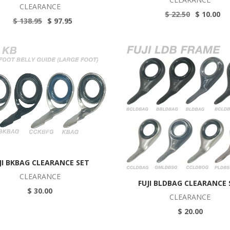
CLEARANCE
$ 22.50
$ 10.00
$ 138.95
$ 97.95
JI BKBAG CLEARANCE SET
CLEARANCE
FUJI BLDBAG CLEARANCE 
$ 30.00
CLEARANCE
$ 20.00