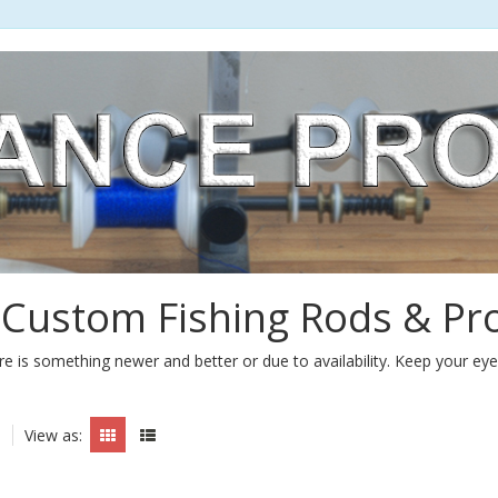
 Custom Fishing Rods & Pr
e is something newer and better or due to availability. Keep your ey
View as: