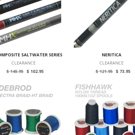
OMPOSITE SALTWATER SERIES
NERITICA
CLEARANCE
CLEARANCE
$ 145.95
$ 102.95
$ 121.95
$ 73.95