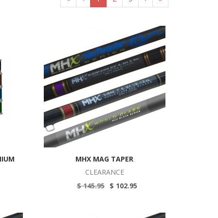
MIUM
MHX MAG TAPER
CLEARANCE
$ 145.95
$ 102.95