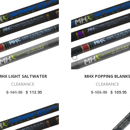
MHX LIGHT SALTWATER
MHX POPPING BLANK
CLEARANCE
CLEARANCE
$ 161.95
$ 113.95
$ 155.95
$ 109.95