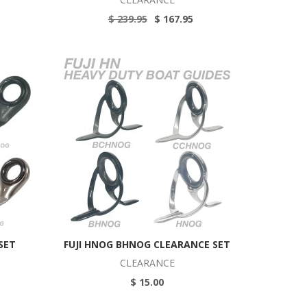
$ 239.95
$ 167.95
SET
FUJI HNOG BHNOG CLEARANCE SET
CLEARANCE
$ 15.00