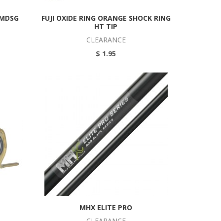
BMDSG
FUJI OXIDE RING ORANGE SHOCK RING
HT TIP
CLEARANCE
$ 1.95
MHX ELITE PRO
CLEARANCE