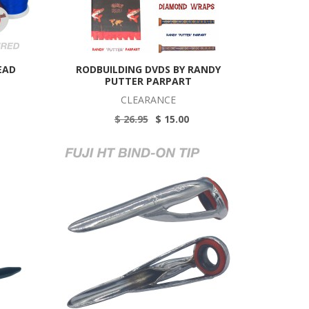
EAD
RODBUILDING DVDS BY RANDY
PUTTER PARPART
CLEARANCE
$ 26.95
$ 15.00