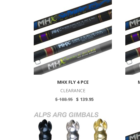
MHX FLY 4 PCE
CLEARANCE
$ 188.95
$ 139.95