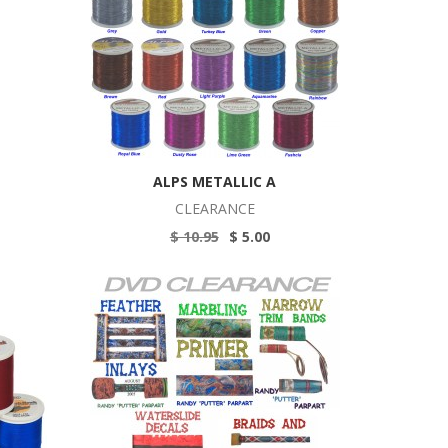
ALPS METALLIC A
CLEARANCE
$ 10.95
$ 5.00