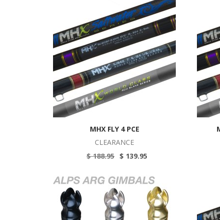
MHX FLY 4 PCE
CLEARANCE
$ 188.95
$ 139.95