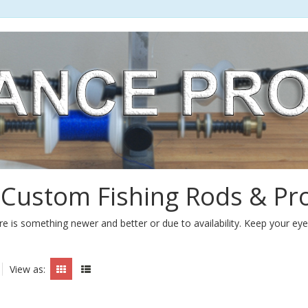
 Custom Fishing Rods & Pr
e is something newer and better or due to availability. Keep your ey
View as: