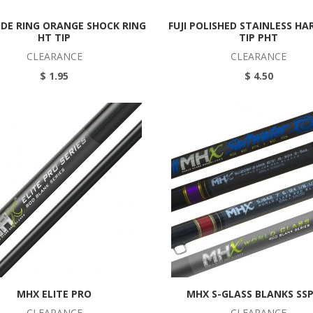
XIDE RING ORANGE SHOCK RING
FUJI POLISHED STAINLESS HA
HT TIP
TIP PHT
CLEARANCE
CLEARANCE
$ 1.95
$ 4.50
MHX ELITE PRO
MHX S-GLASS BLANKS SS
CLEARANCE
CLEARANCE