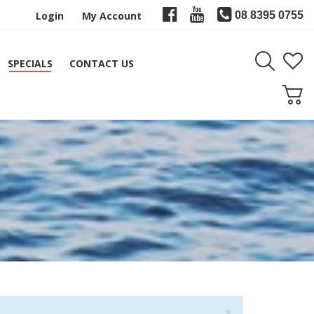
Login
My Account
08 8395 0755
SPECIALS
CONTACT US
Close
×