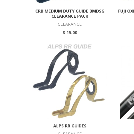
CRB MEDIUM DUTY GUIDE BMDSG
FUJI O
CLEARANCE PACK
CLEARANCE
$ 15.00
ALPS RR GUIDES
CLEARANCE