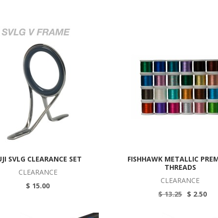
UJI SVLG CLEARANCE SET
FISHHAWK METALLIC PRE
THREADS
CLEARANCE
CLEARANCE
$ 15.00
$ 13.25
$ 2.50