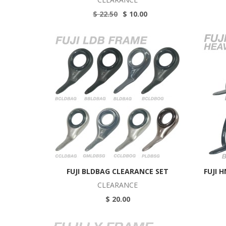
$ 22.50
$ 10.00
FUJI BLDBAG CLEARANCE SET
FUJI 
CLEARANCE
$ 20.00