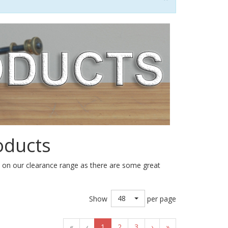
oducts
e on our clearance range as there are some great
48
Show
per page
«
‹
1
2
3
›
»