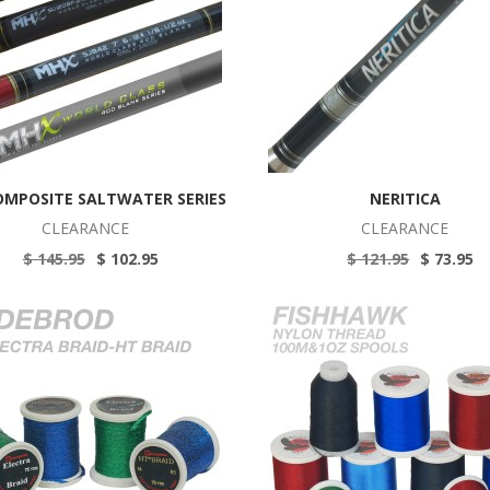
OMPOSITE SALTWATER SERIES
NERITICA
CLEARANCE
CLEARANCE
$ 145.95
$ 102.95
$ 121.95
$ 73.95