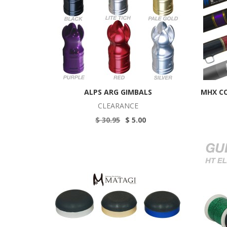
ALPS ARG GIMBALS
MHX C
CLEARANCE
$ 30.95
$ 5.00