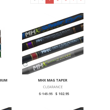
MIUM
MHX MAG TAPER
CLEARANCE
$ 145.95
$ 102.95