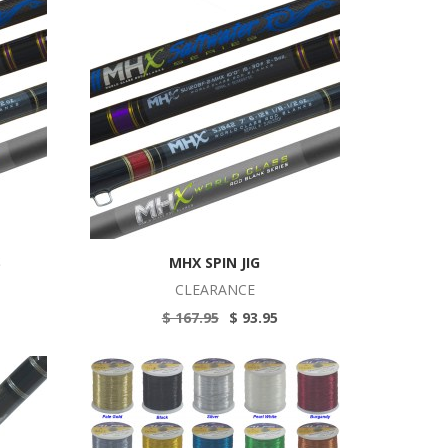
S
MHX SPIN JIG
CLEARANCE
$ 167.95
$ 93.95