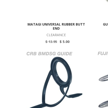
MATAGI UNIVERSAL RUBBER BUTT
GU
END
CLEARANCE
$ 13.95
$ 5.00