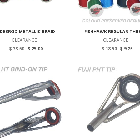
DEBROD METALLIC BRAID
FISHHAWK REGULAR THR
CLEARANCE
CLEARANCE
$ 33.50
$ 25.00
$ 18.50
$ 9.25