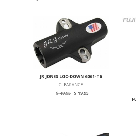
JR JONES LOC-DOWN 6061-T6
CLEARANCE
$ 49.95
$ 19.95
F