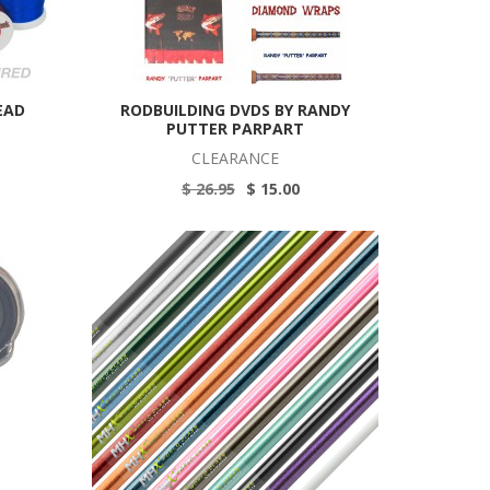
EAD
RODBUILDING DVDS BY RANDY
PUTTER PARPART
CLEARANCE
$ 26.95
$ 15.00