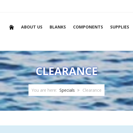
ABOUT US
BLANKS
COMPONENTS
SUPPLIES
CLEARANCE
You are here:
Specials
Clearance