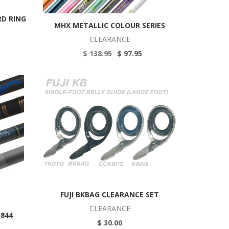
RD RING
MHX METALLIC COLOUR SERIES
CLEARANCE
$ 138.95
$ 97.95
FUJI BKBAG CLEARANCE SET
CLEARANCE
P844
$ 30.00