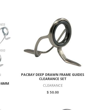
PACBAY DEEP DRAWN FRAME GUIDES
CLEARANCE SET
 16MM
CLEARANCE
$ 50.00