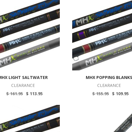
MHX LIGHT SALTWATER
MHX POPPING BLANK
CLEARANCE
CLEARANCE
$ 161.95
$ 113.95
$ 155.95
$ 109.95