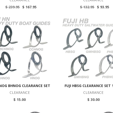
$ 239.95
$ 167.95
$ 132.95
$ 93.95
HNOG BHNOG CLEARANCE SET
FUJI HBSG CLEARANCE SET
CLEARANCE
CLEARANCE
$ 15.00
$ 30.00