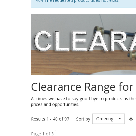
Notice
404 The requested product does not exist.
Clearance Range for
At times we have to say good-bye to products as ther
prices and opportunities.
Ordering
Results 1 - 48 of 97
Sort by
Page 1 of 3